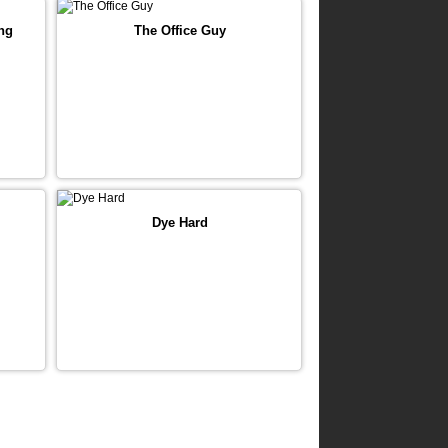
ng
The Office Guy
Dye Hard