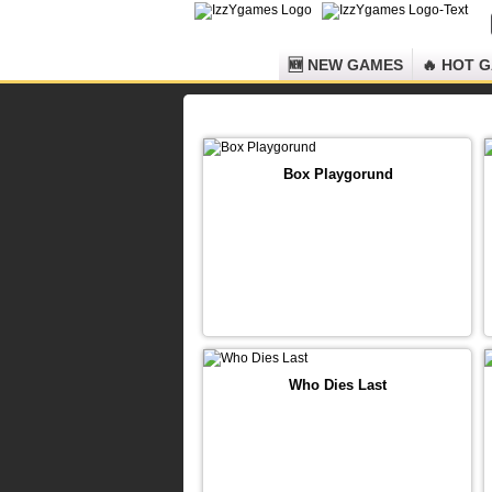
🆕 NEW GAMES
🔥 HOT 
Box Playgorund
Who Dies Last