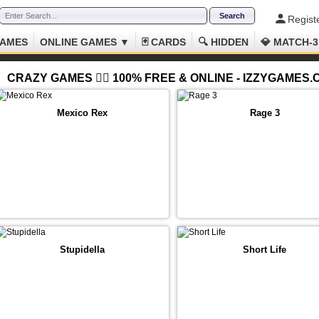
Regist
GAMES
ONLINE GAMES ▼
🃏 CARDS
🔍 HIDDEN
💎 MATCH-3
CRAZY GAMES 😵‍💫 100% FREE & ONLINE - IZZYGAMES
Mexico Rex
Rage 3
Stupidella
Short Life