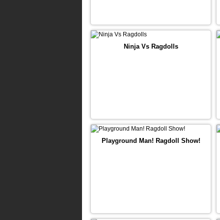
Ninja Vs Ragdolls
Playground Man! Ragdoll Show!