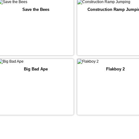
Save the Bees
Construction Ramp Jumpi
Big Bad Ape
Flakboy 2