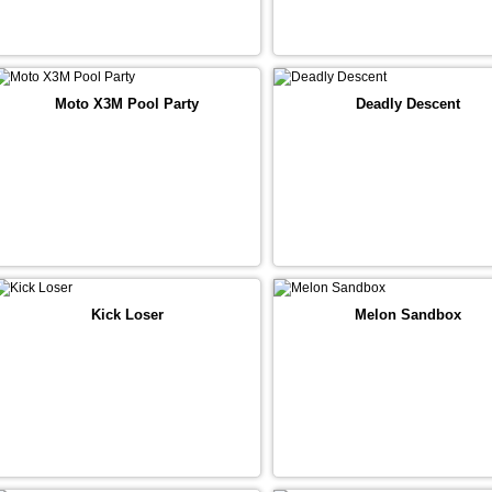
Moto X3M Pool Party
Deadly Descent
Kick Loser
Melon Sandbox