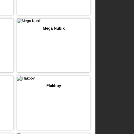
Mega Nubik
Flakboy