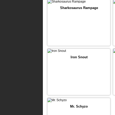
Sharkosaurus Rampage
Iron Snout
Mr. Schyzo