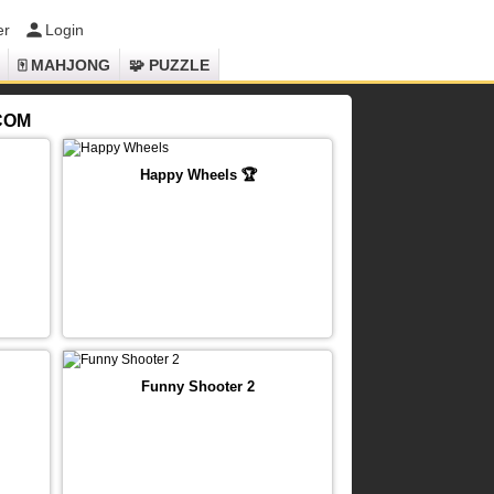
er
Login
🀄 MAHJONG
🧩 PUZZLE
.COM
Happy Wheels 🏆
Funny Shooter 2