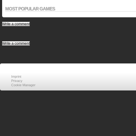
MOST POPULAR GAMES
Write a comment
Write a comment
Imprint
Privacy
Cookie Manager