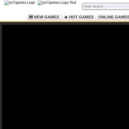
🆕 NEW GAMES
🔥 HOT GAMES
ONLINE GAME