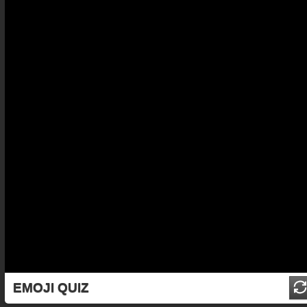
EMOJI QUIZ