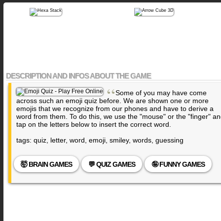
DESCRIPTION AND INFOS ABOUT THE GAME
“
Some of you may have come
across such an emoji quiz before. We are shown one or more
emojis that we recognize from our phones and have to derive a
word from them. To do this, we use the "mouse" or the "finger" a
tap on the letters below to insert the correct word.
tags: quiz, letter, word, emoji, smiley, words, guessing
🤯 BRAIN GAMES
💬 QUIZ GAMES
🤪 FUNNY GAMES