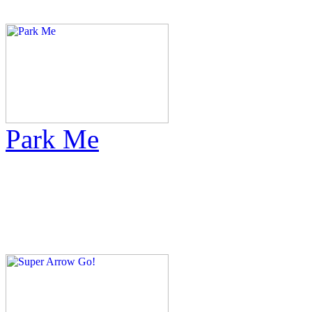
Park Me