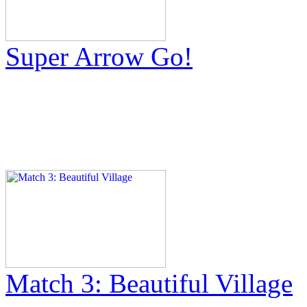
Super Arrow Go!
Match 3: Beautiful Village