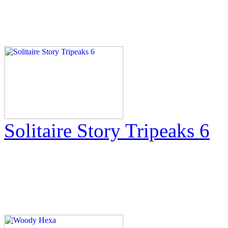
Solitaire Story Tripeaks 6