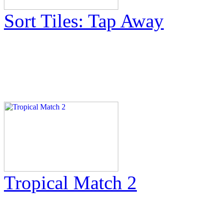
Sort Tiles: Tap Away
Tropical Match 2