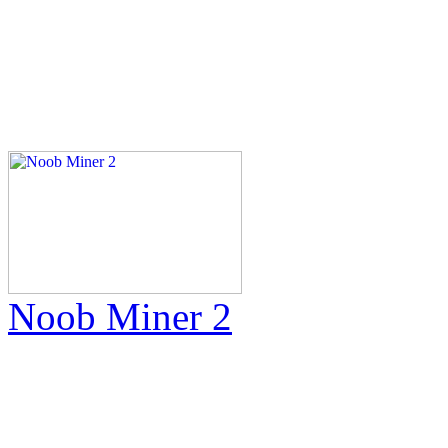
Noob Miner 2