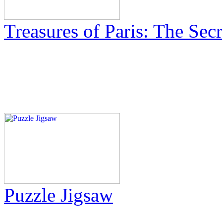
Treasures of Paris: The Sec
Puzzle Jigsaw