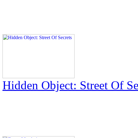
Hidden Object: Street Of Se