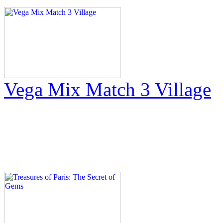
Vega Mix Match 3 Village