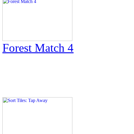
Forest Match 4