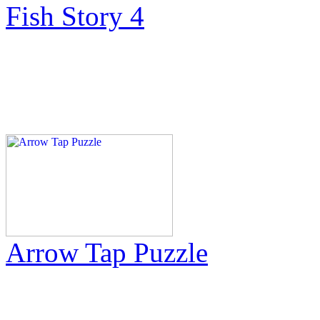
Fish Story 4
Arrow Tap Puzzle