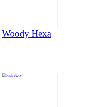
Woody Hexa