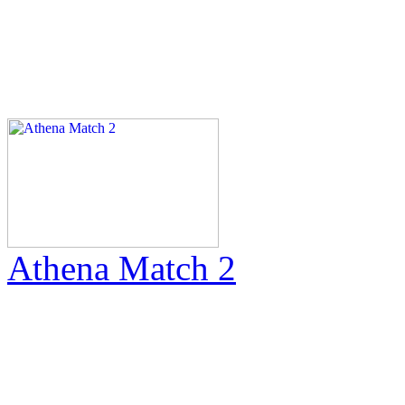
Athena Match 2