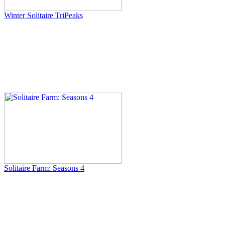
Winter Solitaire TriPeaks
Solitaire Farm: Seasons 4