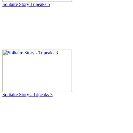
Solitaire Story Tripeaks 5
Solitaire Story - Tripeaks 3