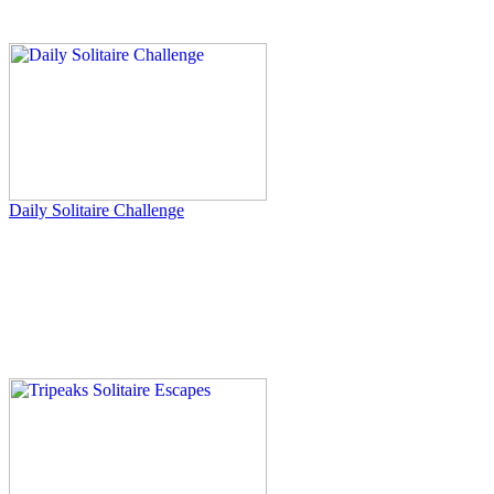
Daily Solitaire Challenge