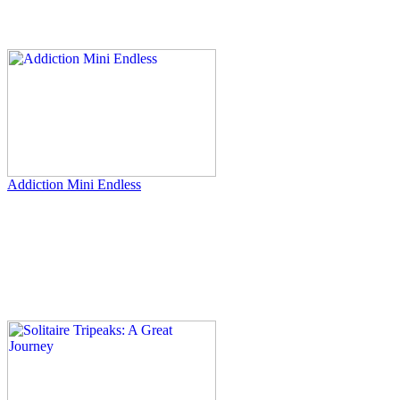
Addiction Mini Endless