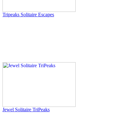
Tripeaks Solitaire Escapes
Jewel Solitaire TriPeaks