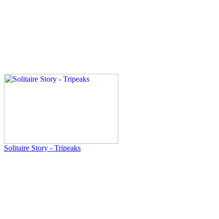
Solitaire Story - Tripeaks