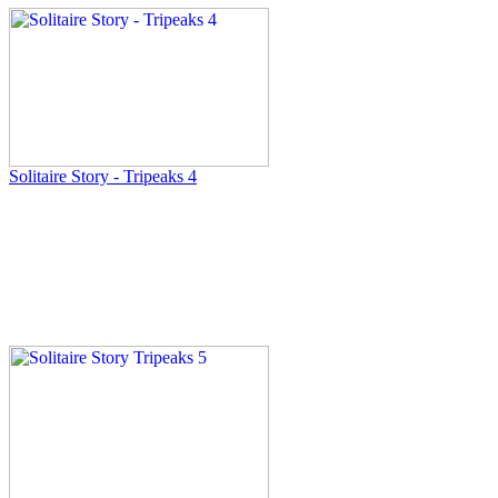
Solitaire Story - Tripeaks 4