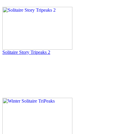
Solitaire Story Tripeaks 2