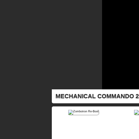
MECHANICAL COMMANDO 2