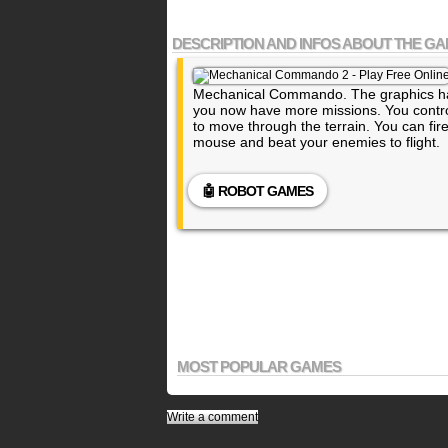
DESCRIPTION AND INFOS ABOUT THE G
Mechanical Commando. The graphics h
you now have more missions. You contro
to move through the terrain. You can fi
mouse and beat your enemies to flight.
🤖 ROBOT GAMES
MOST POPULAR GAMES
Write a comment