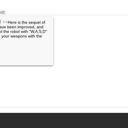
AME
“
Here is the sequel of
ave been improved, and
l the robot with "W,A,S,D"
re your weapons with the