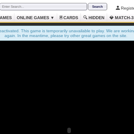
Regist
GAMES
ONLINE GAMES ▼
🃏 CARDS
🔍 HIDDEN
💎 MATCH-3
ctivated. This game is temporarily unavailable to play. We are working
again. In the meantime, please try other great games on the site.