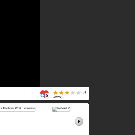
(3)
0
VOTES
(
1
)