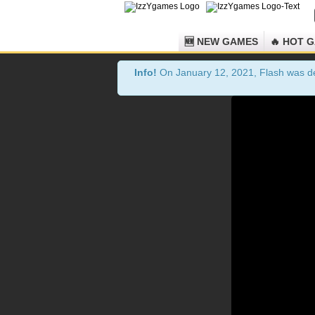
🆕 NEW GAMES
🔥 HOT 
Info!
On January 12, 2021, Flash was dea