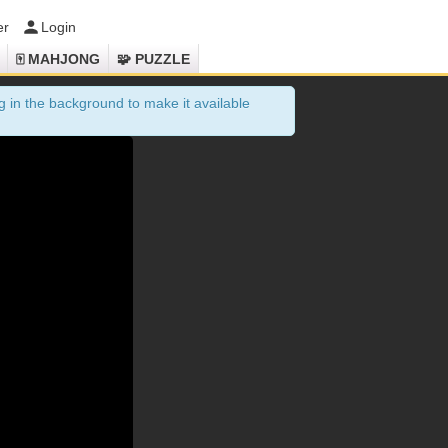
er
Login
🀄 MAHJONG
🧩 PUZZLE
 in the background to make it available