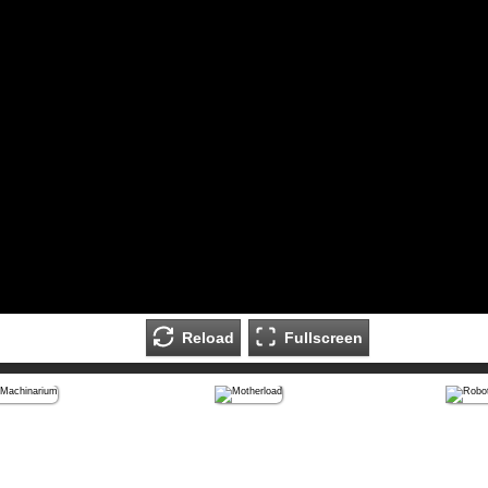
Reload
Fullscreen