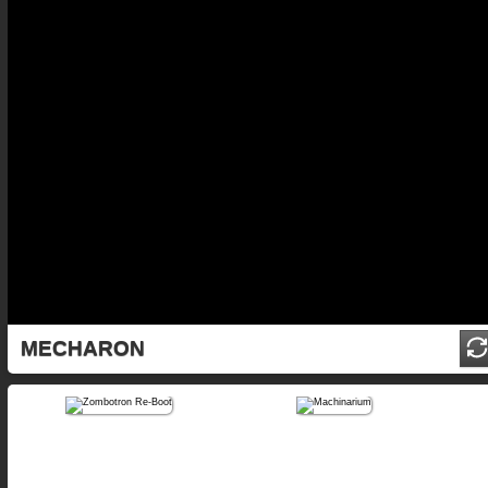
MECHARON