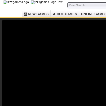
🆕 NEW GAMES
🔥 HOT GAMES
ONLINE GAME