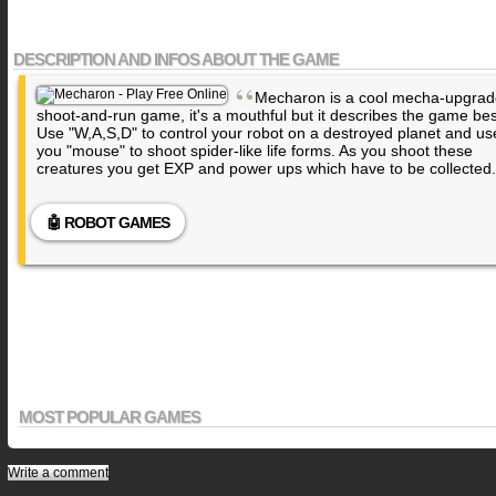
DESCRIPTION AND INFOS ABOUT THE GAME
“
Mecharon is a cool mecha-upgrad
shoot-and-run game, it's a mouthful but it describes the game bes
Use "W,A,S,D" to control your robot on a destroyed planet and us
you "mouse" to shoot spider-like life forms. As you shoot these
creatures you get EXP and power ups which have to be collected.
🤖 ROBOT GAMES
MOST POPULAR GAMES
Write a comment