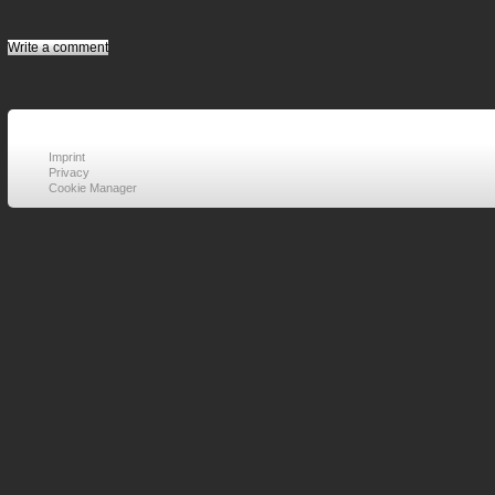
Write a comment
Imprint
Privacy
Cookie Manager