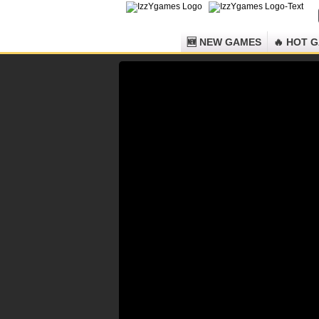
🆕 NEW GAMES
🔥 HOT 