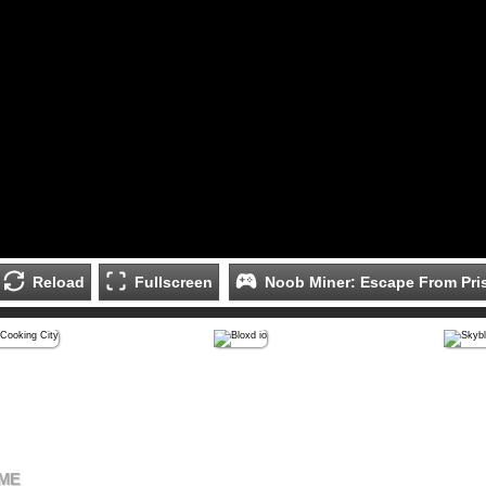
Reload
Fullscreen
Noob Miner: Escape From Pri
AME