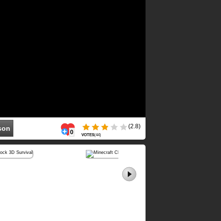
(2.8)
son
0
VOTES
(
44
)