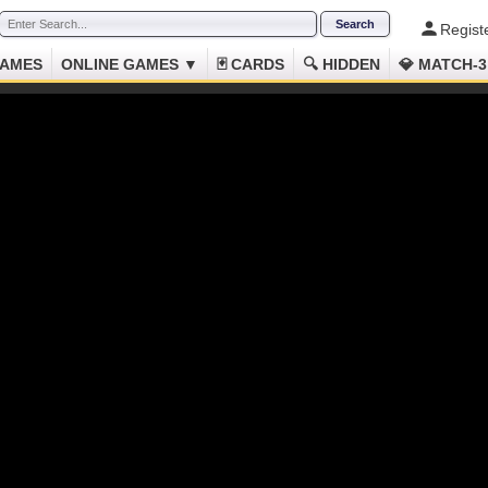
Regist
GAMES
ONLINE GAMES ▼
🃏 CARDS
🔍 HIDDEN
💎 MATCH-3