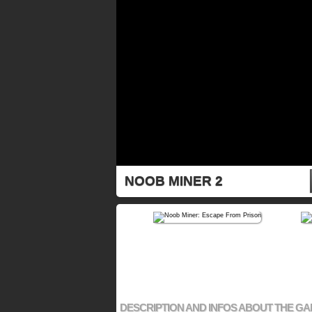
NOOB MINER 2
DESCRIPTION AND INFOS ABOUT THE G