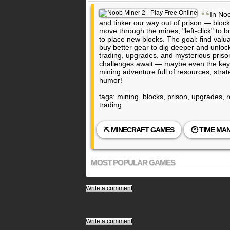
“
In Noo
and tinker our way out of prison — block
move through the mines, "left-click" to br
to place new blocks. The goal: find valuabl
buy better gear to dig deeper and unlo
trading, upgrades, and mysterious prison
challenges await — maybe even the key 
mining adventure full of resources, stra
humor!
tags: mining, blocks, prison, upgrades, 
trading
⛏️ MINECRAFT GAMES
🕐 TIME M
MOST POPULAR GAMES
Write a comment
Write a comment