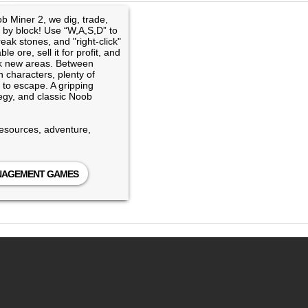
b Miner 2, we dig, trade,
 by block! Use “W,A,S,D” to
eak stones, and "right-click"
e ore, sell it for profit, and
ck new areas. Between
 characters, plenty of
to escape. A gripping
tegy, and classic Noob
resources, adventure,
ANAGEMENT GAMES