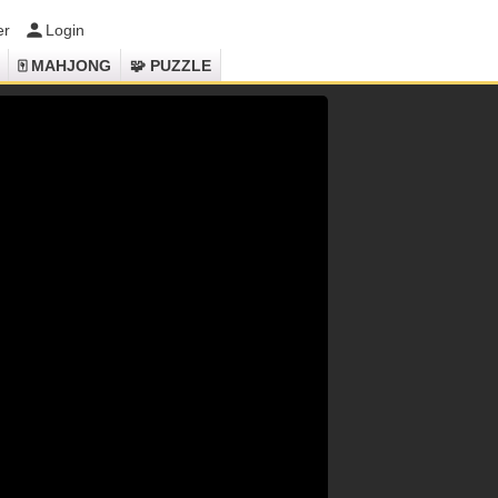
er
Login
🀄 MAHJONG
🧩 PUZZLE