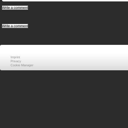
Write a comment
Write a comment
Imprint
Privacy
Cookie Manager