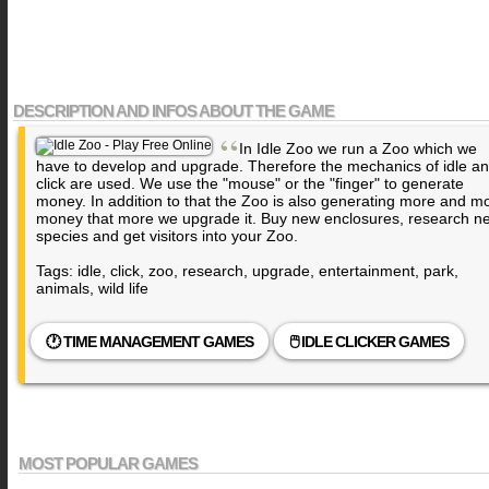
DESCRIPTION AND INFOS ABOUT THE GAME
“
In Idle Zoo we run a Zoo which we
have to develop and upgrade. Therefore the mechanics of idle a
click are used. We use the "mouse" or the "finger" to generate
money. In addition to that the Zoo is also generating more and m
money that more we upgrade it. Buy new enclosures, research n
species and get visitors into your Zoo.
Tags: idle, click, zoo, research, upgrade, entertainment, park,
animals, wild life
🕐 TIME MANAGEMENT GAMES
🖱️ IDLE CLICKER GAMES
MOST POPULAR GAMES