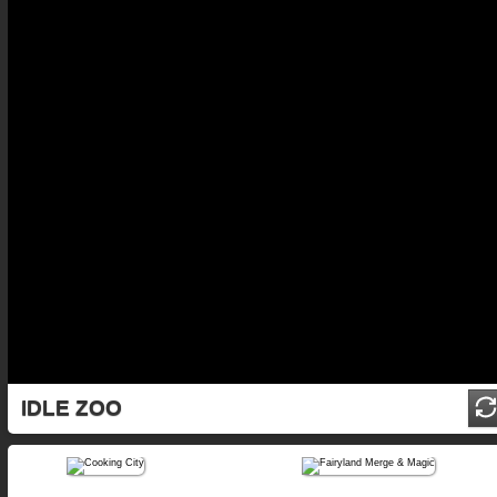
IDLE ZOO