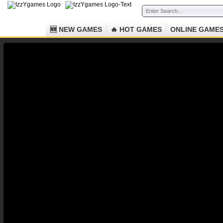
🆕 NEW GAMES
🔥 HOT GAMES
ONLINE GAME