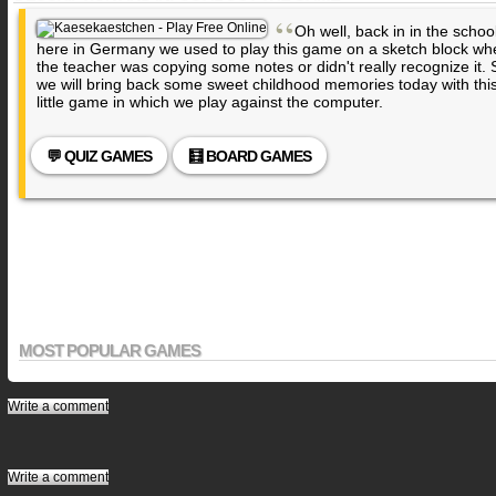
“
Oh well, back in in the schoo
here in Germany we used to play this game on a sketch block wh
the teacher was copying some notes or didn't really recognize it. 
we will bring back some sweet childhood memories today with thi
little game in which we play against the computer.
💬 QUIZ GAMES
🧮 BOARD GAMES
MOST POPULAR GAMES
Write a comment
Write a comment