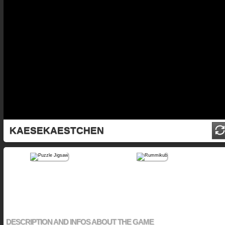
KAESEKAESTCHEN
DESCRIPTION AND INFOS ABOUT THE GAME