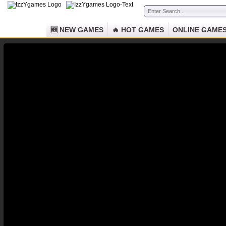
🆕 NEW GAMES
🔥 HOT GAMES
ONLINE GAME