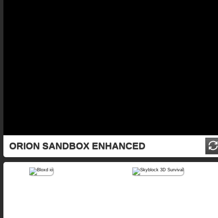
ORION SANDBOX ENHANCED