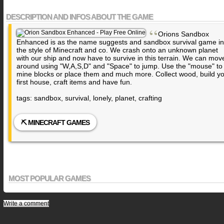
DESCRIPTION AND INFOS ABOUT THE GAME
“
Orions Sandbox
Enhanced is as the name suggests and sandbox survival game in
the style of Minecraft and co. We crash onto an unknown planet
with our ship and now have to survive in this terrain. We can mov
around using "W,A,S,D" and "Space" to jump. Use the "mouse" to
mine blocks or place them and much more. Collect wood, build y
first house, craft items and have fun.
tags: sandbox, survival, lonely, planet, crafting
⛏️ MINECRAFT GAMES
MOST POPULAR GAMES
Write a comment