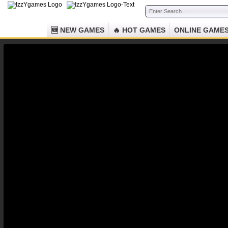
🆕 NEW GAMES
🔥 HOT GAMES
ONLINE GAME