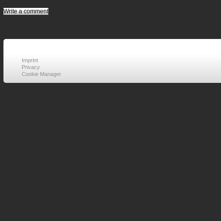
Write a comment
Imprint
Privacy
Cookie Manager