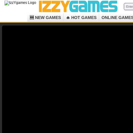
🆕 NEW GAMES
🔥 HOT GAMES
ONLINE GAME