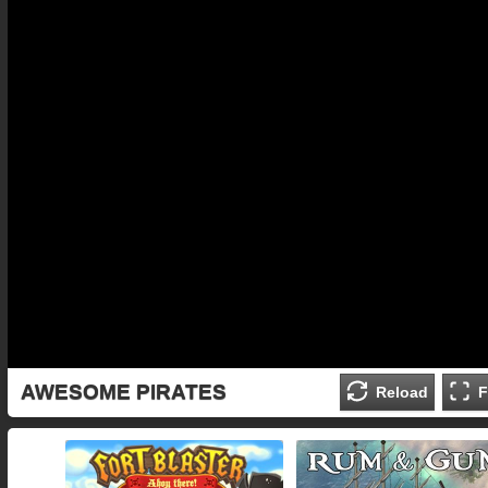
AWESOME PIRATES
Reload
F