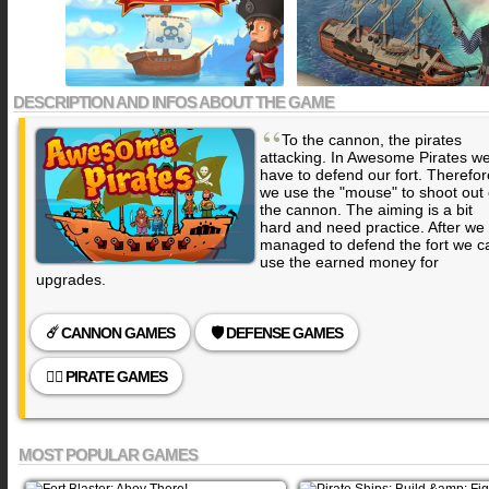
DESCRIPTION AND INFOS ABOUT THE GAME
“
To the cannon, the pirates
attacking. In Awesome Pirates w
have to defend our fort. Therefor
we use the "mouse" to shoot out 
the cannon. The aiming is a bit
hard and need practice. After we
managed to defend the fort we c
use the earned money for
upgrades.
☄️ CANNON GAMES
🛡️ DEFENSE GAMES
🏴‍☠️ PIRATE GAMES
MOST POPULAR GAMES