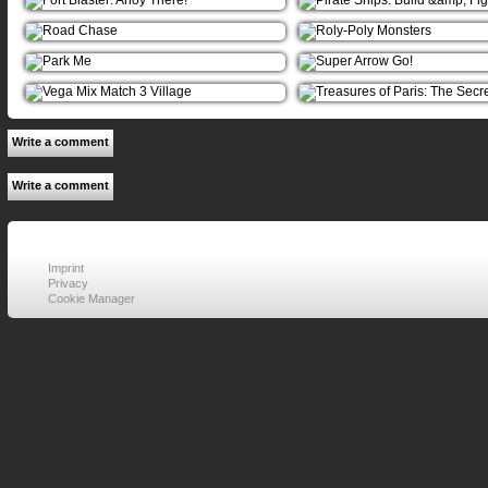
Write a comment
Write a comment
Imprint
Privacy
Cookie Manager