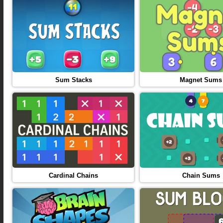
Sum Stacks
Magnet Sums
Cardinal Chains
Chain Sums