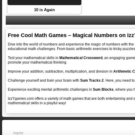
10 is Again
Free Cool Math Games – Magical Numbers on Iz
Dive into the world of numbers and experience the magic of numbers with the
educational math challenges. From basic arithmetic exercises to tricky puzzles
Test your mathematical skills in
Mathematical Crossword
, an engaging game 
promote your mathematical thinking.
Improve your addition, subtraction, multiplication, and division in
Arithmetic C
Challenge yourself and train your brain with
Sum Tracks 2
. Here, you need to
Experience exciting mental arithmetic challenges in
Sum Blocks
, where you h
IzzYgames.com offers a variety of math games that are both entertaining and 
mathematical skills in a playful way!
Imprint