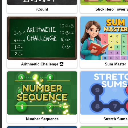
iCount
Stick Hero Tower 
Arithmetic Challenge 🏆
Sum Master
Number Sequence
Stretch Sums