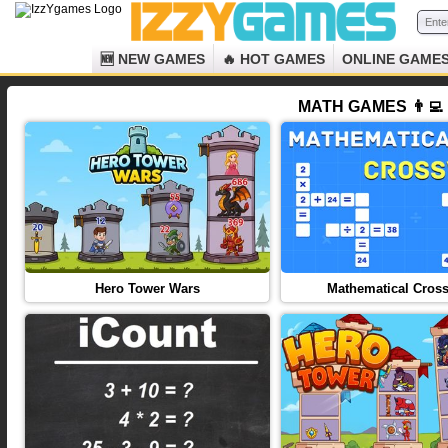
🆕 NEW GAMES
🔥 HOT GAMES
ONLINE GAME
MATH GAMES 👨‍💻
Hero Tower Wars
Mathematical Cros