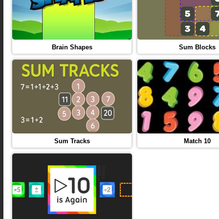
Brain Shapes
Sum Blocks
Sum Tracks
Match 10