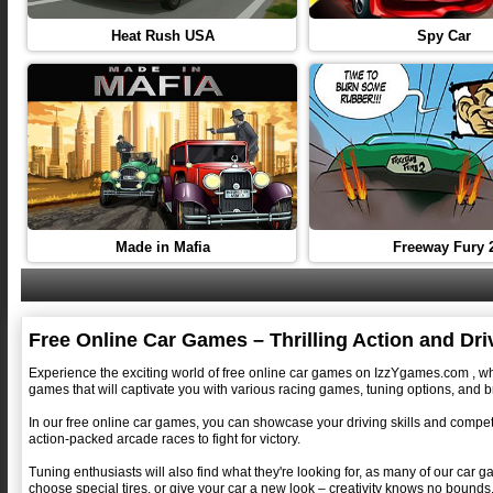
Heat Rush USA
Spy Car
Made in Mafia
Freeway Fury 
Free Online Car Games – Thrilling Action and Dr
Experience the exciting world of free online car games on IzzYgames.com , where
games that will captivate you with various racing games, tuning options, and b
In our free online car games, you can showcase your driving skills and compete 
action-packed arcade races to fight for victory.
Tuning enthusiasts will also find what they're looking for, as many of our car 
choose special tires, or give your car a new look – creativity knows no bounds