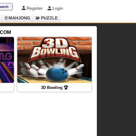
Register
Login
🀄 MAHJONG
🧩 PUZZLE
.COM
3D Bowling 🏆