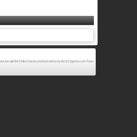
d. Have fun with the Online Games and best wishes by the IzzYgames.com Team