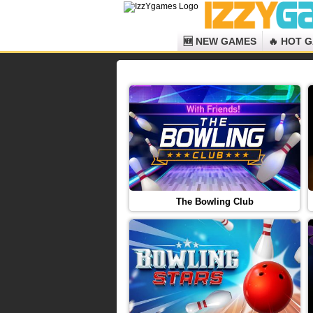
🆕 NEW GAMES
🔥 HOT 
The Bowling Club