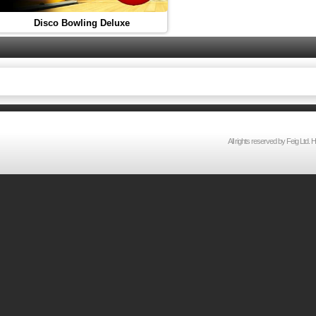
Disco Bowling Deluxe
All rights reserved by Feig Lt