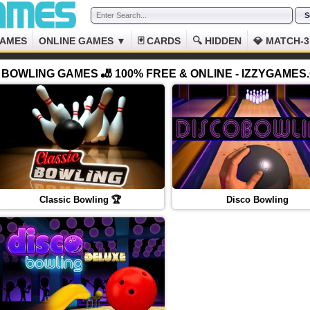
GAMES
ONLINE GAMES ▼
🃏 CARDS
🔍 HIDDEN
💎 MATCH-3
BOWLING GAMES 🎳 100% FREE & ONLINE - IZZYGAMES
Classic Bowling 🏆
Disco Bowling