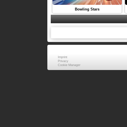
Bowling Stars
Imprint
Privacy
Cookie Manager