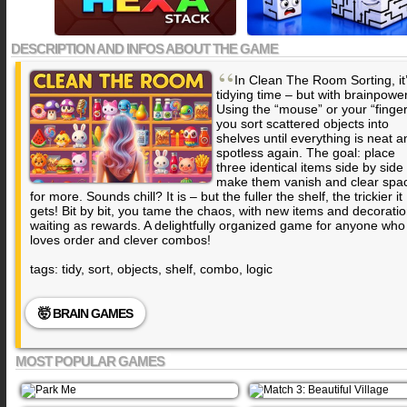
DESCRIPTION AND INFOS ABOUT THE GAME
“
In Clean The Room Sorting, it
tidying time – but with brainpower
Using the “mouse” or your “finger
you sort scattered objects into
shelves until everything is neat a
spotless again. The goal: place
three identical items side by side 
make them vanish and clear spa
for more. Sounds chill? It is – but the fuller the shelf, the trickier it
gets! Bit by bit, you tame the chaos, with new items and decorati
waiting as rewards. A delightfully organized game for anyone who
loves order and clever combos!
tags: tidy, sort, objects, shelf, combo, logic
🤯 BRAIN GAMES
MOST POPULAR GAMES