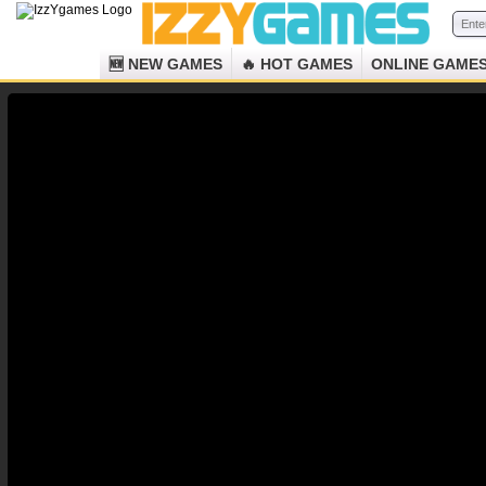
🆕 NEW GAMES
🔥 HOT GAMES
ONLINE GAME