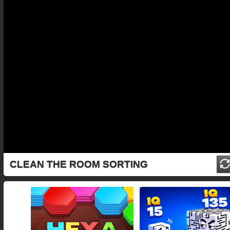
CLEAN THE ROOM SORTING