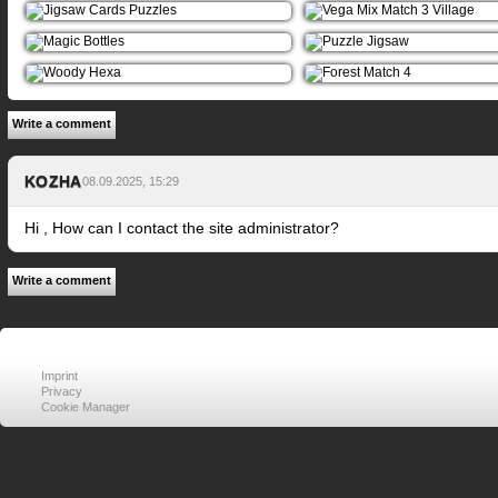
Write a comment
KOZHA
08.09.2025, 15:29
Hi , How can I contact the site administrator?
Write a comment
Imprint
Privacy
Cookie Manager