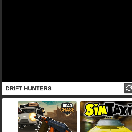
DRIFT HUNTERS