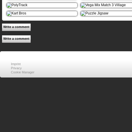
Write a comment
Write a comment
Imprint
Privacy
Cookie Manager