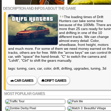
DESCRIPTION AND INFOS ABOUT THE GAME
“
The loading times of Drift
Hunters can take some time
because of the 100Mb. There ar
more than 25 cars ready for tuni
and drifting in one of the 10
different tracks. We can change
almost every detail: Color,
wheelbase, front height, motors
and much more. For some of them we need money earned on th
tracks, others are for free. With the "arrow keys" we can control t
car, with "space" the hand-break. "C" to switch the camera and
"Lshift", "Ctrl" to shift the gears manually.
tags: tuning, cars, car, color, drift, drifting, upgrades, tuning, 3d
🚗 CAR GAMES
🚘 DRIFT GAMES
MOST POPULAR GAMES