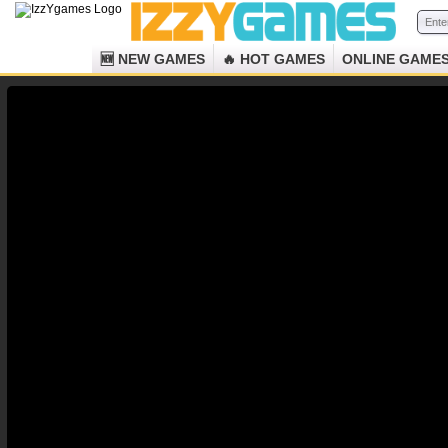
🆕 NEW GAMES
🔥 HOT GAMES
ONLINE GAME