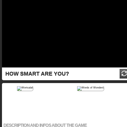
HOW SMART ARE YOU?
DESCRIPTION AND INFOS ABOUT THE GAME