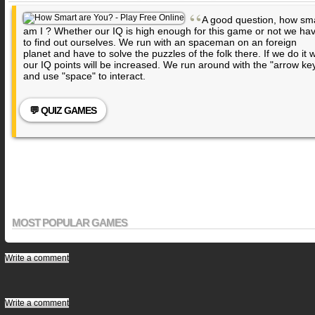
“
A good question, how sm
am I ? Whether our IQ is high enough for this game or not we ha
to find out ourselves. We run with an spaceman on an foreign
planet and have to solve the puzzles of the folk there. If we do it w
our IQ points will be increased. We run around with the "arrow ke
and use "space" to interact.
💬 QUIZ GAMES
MOST POPULAR GAMES
Write a comment
Write a comment