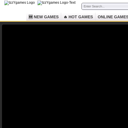
🆕 NEW GAMES
🔥 HOT GAMES
ONLINE GAME