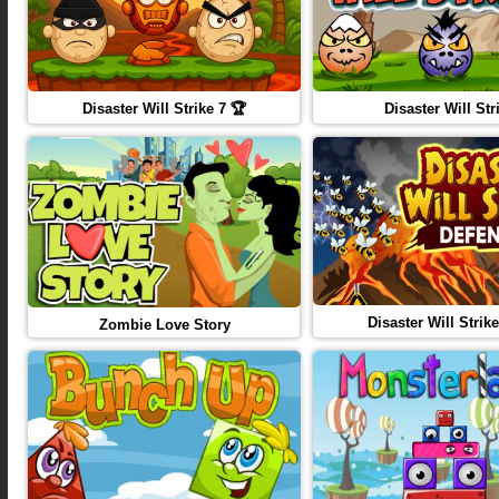
Disaster Will Strike 7 🏆
Disaster Will Str
Disaster Will Strike
Zombie Love Story