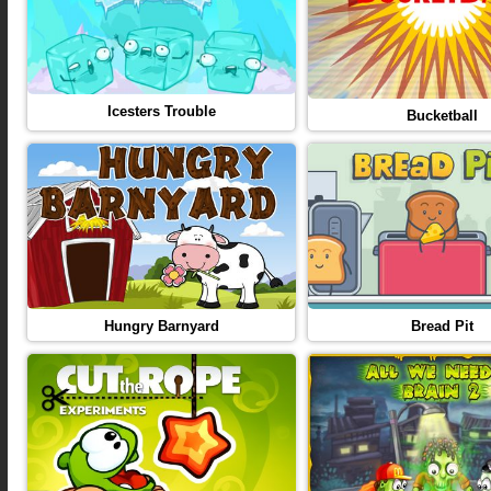
Icesters Trouble
Bucketball
Hungry Barnyard
Bread Pit