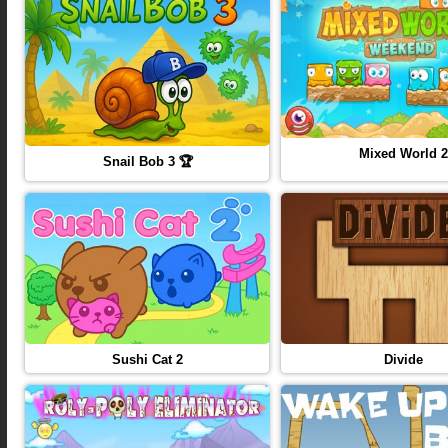
Mixed World 2
Snail Bob 3 🏆
Sushi Cat 2
Divide