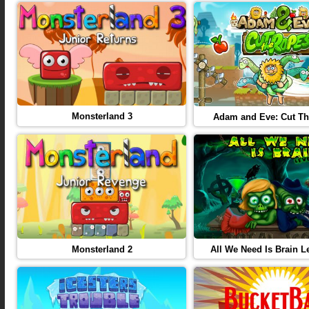
Monsterland 3
Adam and Eve: Cut T
Monsterland 2
All We Need Is Brain L