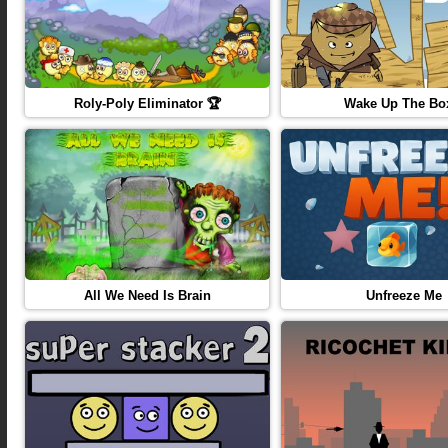
Roly-Poly Eliminator 🏆
Wake Up The Bo
All We Need Is Brain
Unfreeze Me