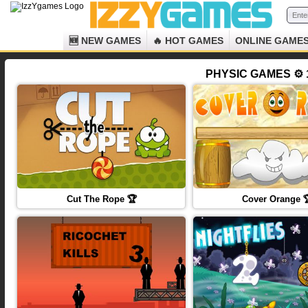
🆕 NEW GAMES
🔥 HOT GAMES
ONLINE GAME
PHYSIC GAMES ⚙️ 
Cut The Rope 🏆
Cover Orange 