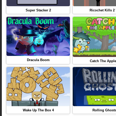
Super Stacker 2
Ricochet Kills 2
Dracula Boom
Catch The Apple
Wake Up The Box 4
Rolling Ghost