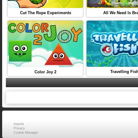
Cut The Rope Experiments
All We Need Is Bra
Travelling Fis
Color Joy 2
Imprint
Privacy
Cookie Manager