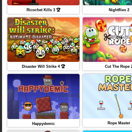
Ricochet Kills 3 🏆
Nightflies 2
Disaster Will Strike 4 🏆
Cut The Rope 
Rope Master
Happydemic