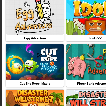
Egg Adventure
Idol ZZZ
Cut The Rope: Magic
Piggy Bank Adventu