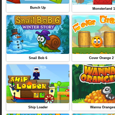
Bunch Up
Monsterland 1
Snail Bob 6
Cover Orange 2 
Ship Loader
Wanna Orange