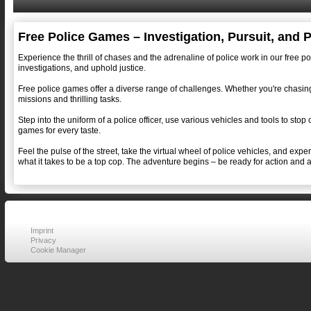
Free Police Games – Investigation, Pursuit, and 
Experience the thrill of chases and the adrenaline of police work in our free p
investigations, and uphold justice.
Free police games offer a diverse range of challenges. Whether you're chasing 
missions and thrilling tasks.
Step into the uniform of a police officer, use various vehicles and tools to stop
games for every taste.
Feel the pulse of the street, take the virtual wheel of police vehicles, and ex
what it takes to be a top cop. The adventure begins – be ready for action and 
Imprint
Privacy
Cookie Manager