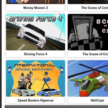
Money Movers 3
The Scene of Cri
Driving Force 4
The Scene of Cr
Speed Busters Hypercar
HeliCops