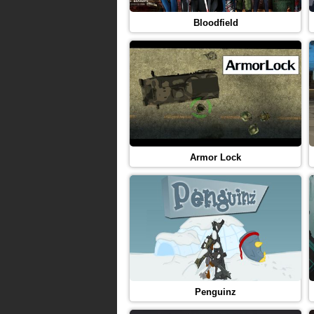
Bloodfield
Armor Lock
Penguinz