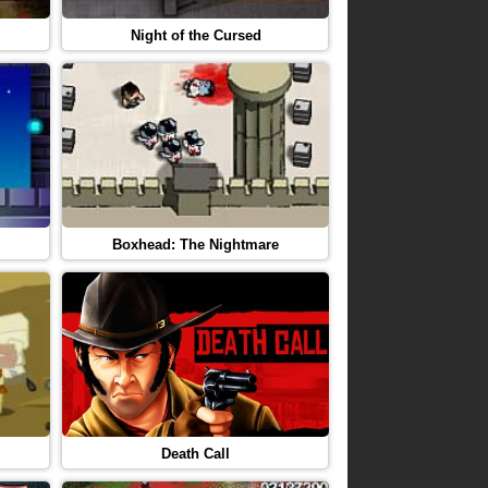
Night of the Cursed
Boxhead: The Nightmare
Death Call