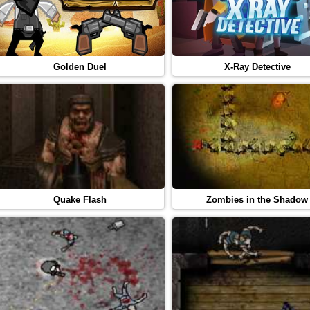
Golden Duel
X-Ray Detective
Quake Flash
Zombies in the Shadow