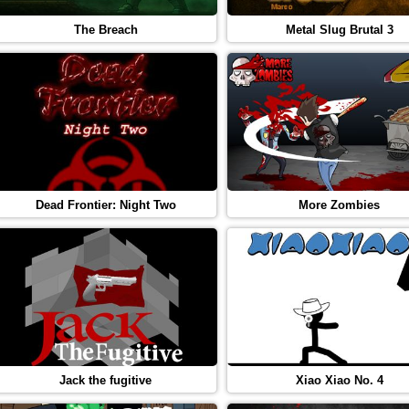
The Breach
Metal Slug Brutal 3
Dead Frontier: Night Two
More Zombies
Jack the fugitive
Xiao Xiao No. 4