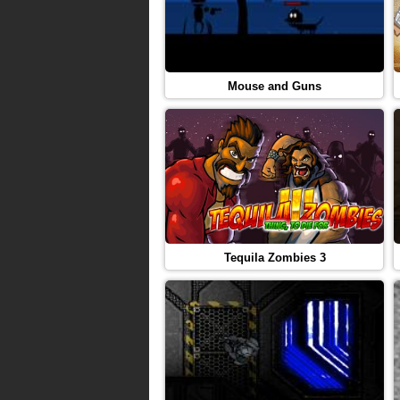
Mouse and Guns
Tequila Zombies 3