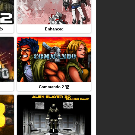
2x
Enhanced
Commando 2 🏆