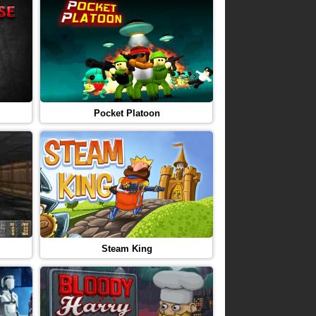
Pocket Platoon
Steam King