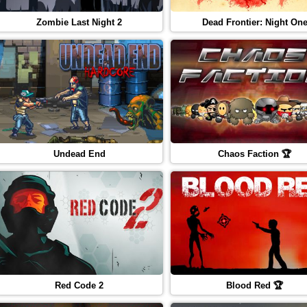
Zombie Last Night 2
Dead Frontier: Night On
Undead End
Chaos Faction 🏆
Red Code 2
Blood Red 🏆