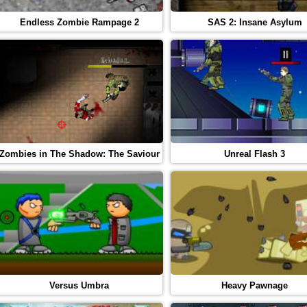
Endless Zombie Rampage 2
SAS 2: Insane Asylum
Zombies in The Shadow: The Saviour
Unreal Flash 3
Versus Umbra
Heavy Pawnage