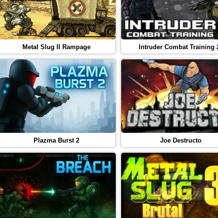
Metal Slug II Rampage
Intruder Combat Training 
Plazma Burst 2
Joe Destructo