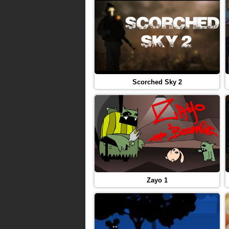
Scorched Sky 2
Zayo 1