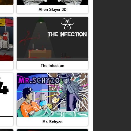
Alien Slayer 3D
The Infection
Mr. Schyzo