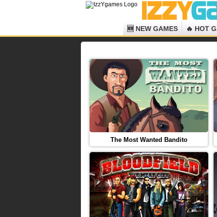
🆕 NEW GAMES
🔥 HOT 
The Most Wanted Bandito