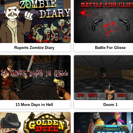
Ruperts Zombie Diary
Battle For Gliese
13 More Days in Hell
Doom 1