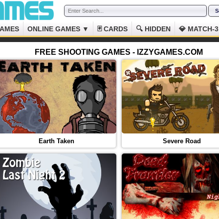
GAMES
ONLINE GAMES ▼
🃏 CARDS
🔍 HIDDEN
💎 MATCH-3
FREE SHOOTING GAMES - IZZYGAMES.COM
Earth Taken
Severe Road