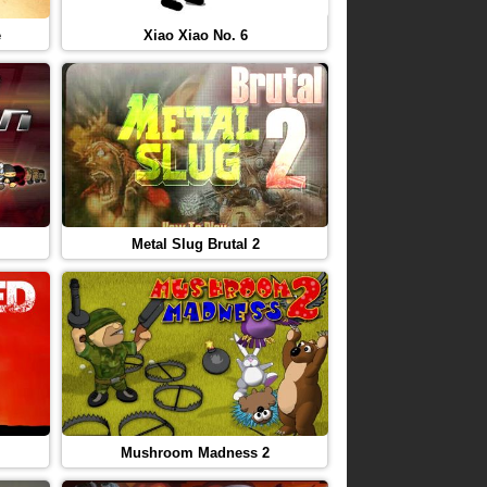
e
Xiao Xiao No. 6
Metal Slug Brutal 2
Mushroom Madness 2