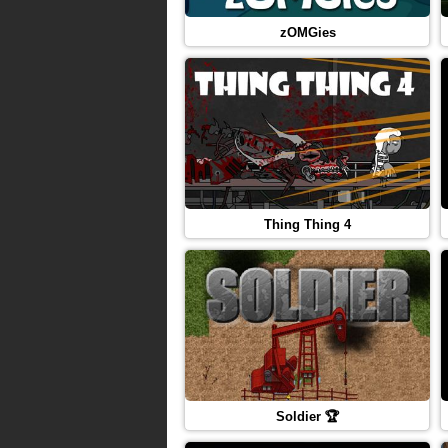
zOMGies
Thing Thing 4
Soldier 🏆