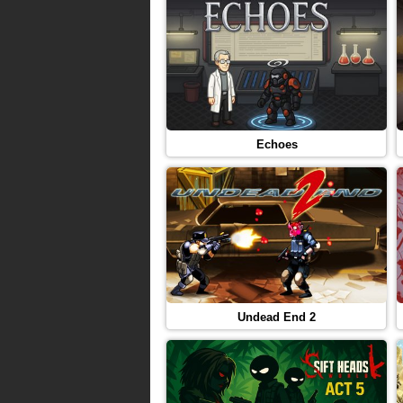
Echoes
Undead End 2