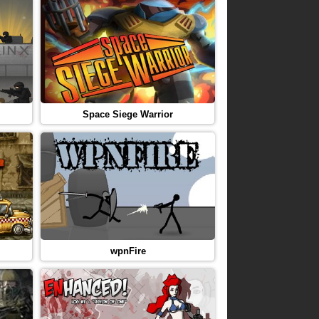
Space Siege Warrior
wpnFire