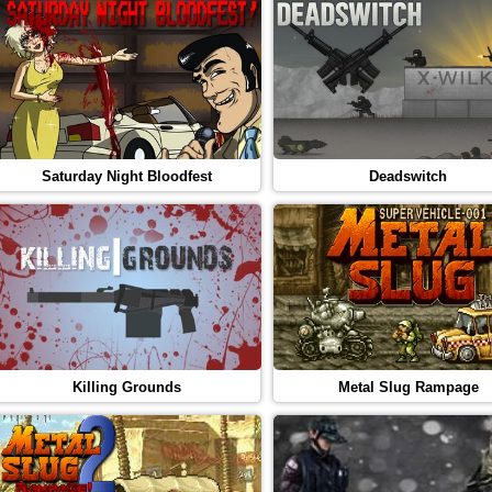
Saturday Night Bloodfest
Deadswitch
Killing Grounds
Metal Slug Rampage