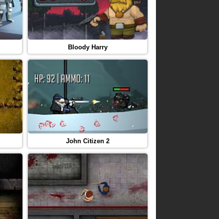
Bloody Harry
John Citizen 2