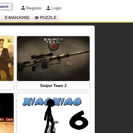
Register
Login
🀄 MAHJONG
🧩 PUZZLE
Sniper Team 2