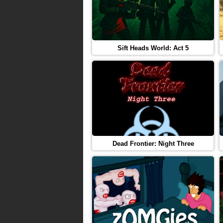
Sift Heads World: Act 5
Dead Frontier: Night Three