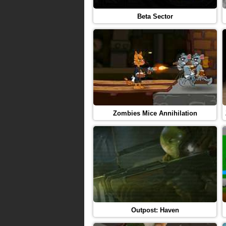
Beta Sector
Zombies Mice Annihilation
Outpost: Haven