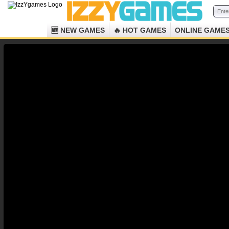
🆕 NEW GAMES
🔥 HOT GAMES
ONLINE GAME