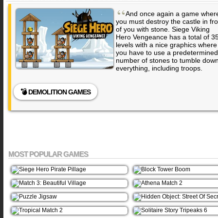
“
And once again a game wher
you must destroy the castle in fro
of you with stone. Siege Viking
Hero Vengeance has a total of 3
levels with a nice graphics where
you have to use a predetermined
number of stones to tumble dow
everything, including troops.
💣 DEMOLITION GAMES
MOST POPULAR GAMES