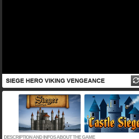
SIEGE HERO VIKING VENGEANCE
DESCRIPTION AND INFOS ABOUT THE GAME