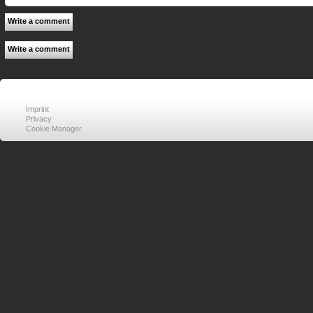
Write a comment
Write a comment
Imprint
Privacy
Cookie Manager