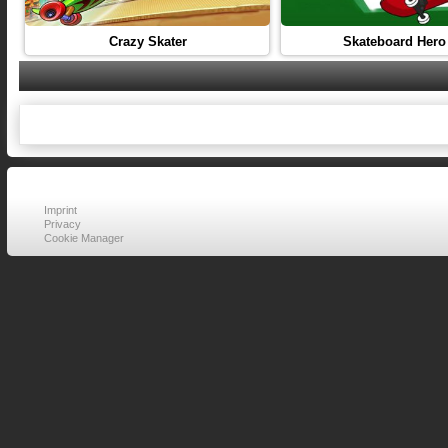
Crazy Skater
Skateboard Hero
Imprint
Privacy
Cookie Manager