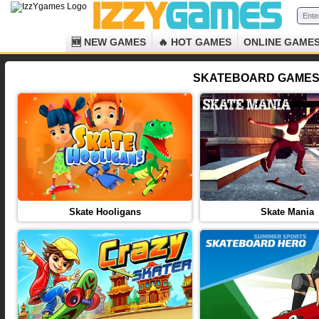
🆕 NEW GAMES
🔥 HOT GAMES
ONLINE GAME
SKATEBOARD GAMES 
Skate Hooligans
Skate Mania