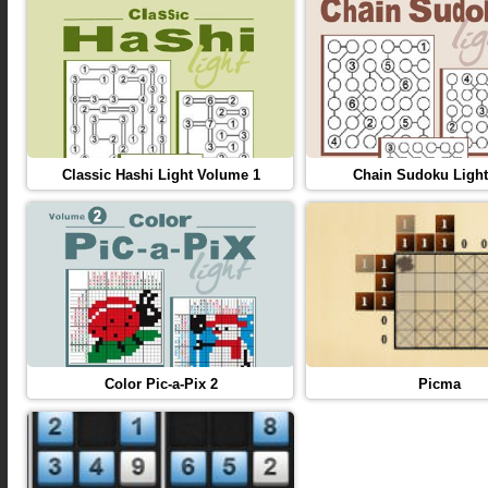
Classic Hashi Light Volume 1
Chain Sudoku Light
Color Pic-a-Pix 2
Picma