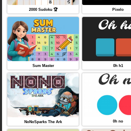
2000 Sudoku 🏆
Pixelo
Sum Master
0h h1
0h no
NoNoSparks The Ark