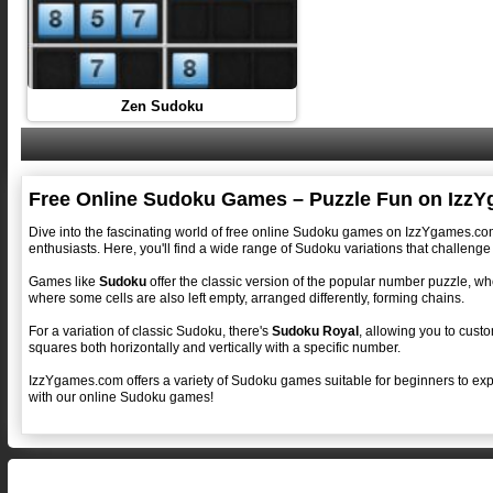
Zen Sudoku
Free Online Sudoku Games – Puzzle Fun on Izz
Dive into the fascinating world of free online Sudoku games on IzzYgames.com!
enthusiasts. Here, you'll find a wide range of Sudoku variations that challenge 
Games like
Sudoku
offer the classic version of the popular number puzzle, whe
where some cells are also left empty, arranged differently, forming chains.
For a variation of classic Sudoku, there's
Sudoku Royal
, allowing you to custo
squares both horizontally and vertically with a specific number.
IzzYgames.com offers a variety of Sudoku games suitable for beginners to expe
with our online Sudoku games!