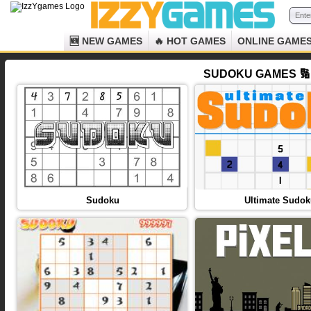
🆕 NEW GAMES
🔥 HOT GAMES
ONLINE GAME
SUDOKU GAMES 🔢 
Sudoku
Ultimate Sudo