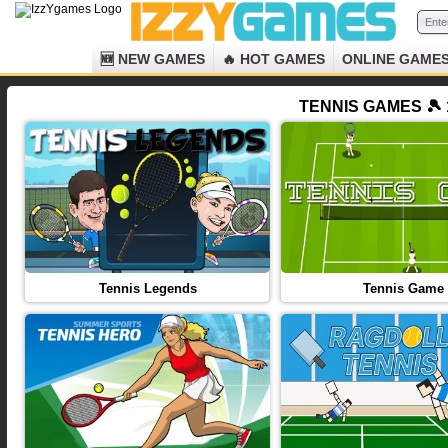
🆕 NEW GAMES
🔥 HOT GAMES
ONLINE GAME
TENNIS GAMES 🎾 
Tennis Legends
Tennis Game