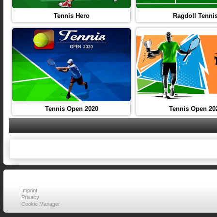
Tennis Hero
Ragdoll Tenni
Tennis Open 2020
Tennis Open 20
Imprint
Privacy
Cookie Manager