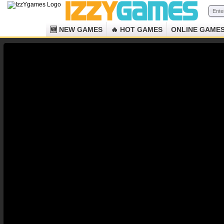
🆕 NEW GAMES
🔥 HOT GAMES
ONLINE GAME