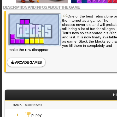
DESCRIPTION AND INFOS ABOUT THE GAME
“
One of the best Tetris clone o
the Internet as a game. The
classics never die and will probab
still bring a lot of fun for all ages.
Tetris now so celebrated his 20th
and last. It is now finally available
as game. Stack the blocks so tha
you fill them in completely and
make the row disappear.
🕹️ ARCADE GAMES
H
RANK
USERNAME
1
puppy