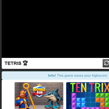
TETRIS 🏆
Info!
This game saves your highscore.