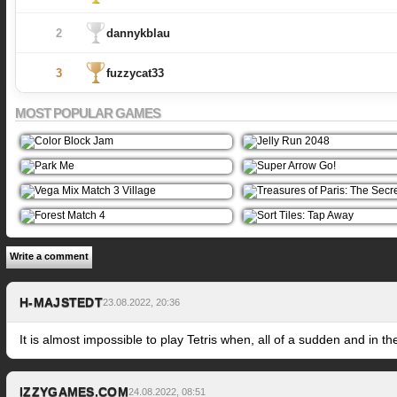
2
dannykblau
3
fuzzycat33
MOST POPULAR GAMES
Write a comment
H-MAJSTEDT
23.08.2022, 20:36
It is almost impossible to play Tetris when, all of a sudden and in t
IZZYGAMES.COM
24.08.2022, 08:51