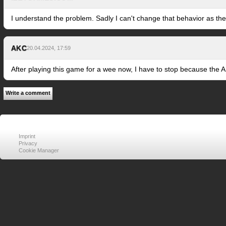
I understand the problem. Sadly I can't change that behavior as the
AKC
20.04.2024, 17:59
After playing this game for a wee now, I have to stop because the A
Write a comment
Imprint
Privacy
Cookie Manager