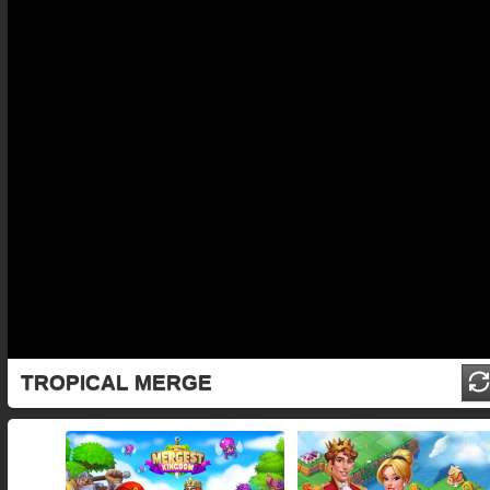
TROPICAL MERGE