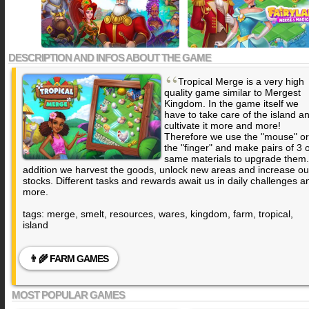
DESCRIPTION AND INFOS ABOUT THE GAME
“
Tropical Merge is a very high
quality game similar to
Mergest
Kingdom
. In the game itself we
have to take care of the island a
cultivate it more and more!
Therefore we use the "mouse" or
the "finger" and make pairs of 3 
same materials to upgrade them.
addition we harvest the goods, unlock new areas and increase ou
stocks. Different tasks and rewards await us in daily challenges a
more.
tags: merge, smelt, resources, wares, kingdom, farm, tropical,
island
👨‍🌾 FARM GAMES
MOST POPULAR GAMES