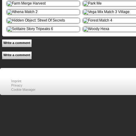
Write a comment
Write a comment
Imprint
Privacy
Cookie Manager