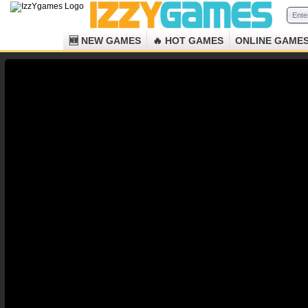
🆕 NEW GAMES
🔥 HOT GAMES
ONLINE GAME