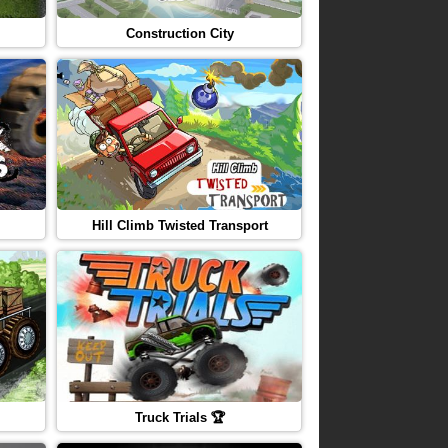
Construction City
Hill Climb Twisted Transport
Truck Trials 🏆