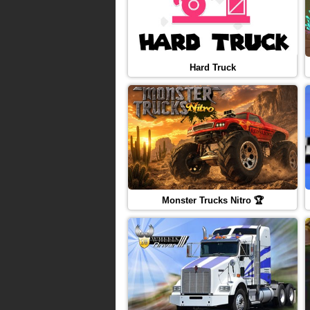
Hard Truck
Monster Trucks Nitro 🏆