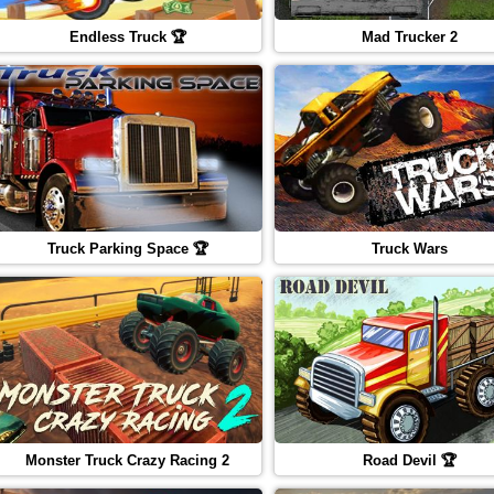
Endless Truck 🏆
Mad Trucker 2
Truck Parking Space 🏆
Truck Wars
Monster Truck Crazy Racing 2
Road Devil 🏆