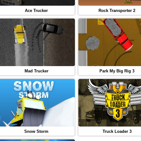
Ace Trucker
Rock Transporter 2
Mad Trucker
Park My Big Rig 3
Snow Storm
Truck Loader 3