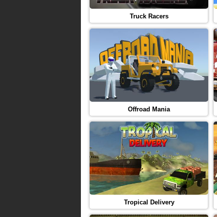
Truck Racers
Offroad Mania
Tropical Delivery