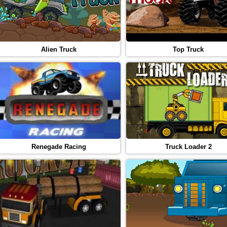
Alien Truck
Top Truck
Renegade Racing
Truck Loader 2