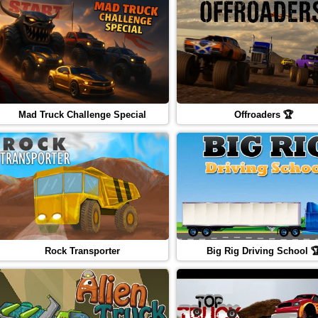
Mad Truck Challenge Special
Offroaders 🏆
Rock Transporter
Big Rig Driving School 