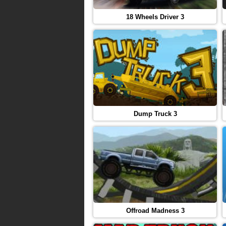
18 Wheels Driver 3
Dump Truck 3
Offroad Madness 3