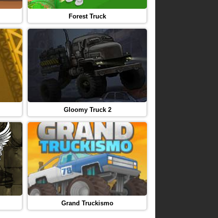
Forest Truck
Gloomy Truck 2
Grand Truckismo