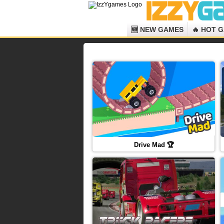
🆕 NEW GAMES
🔥 HOT 
Drive Mad 🏆