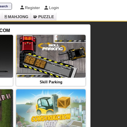
Register
Login
🀄 MAHJONG
🧩 PUZZLE
.COM
Skill Parking