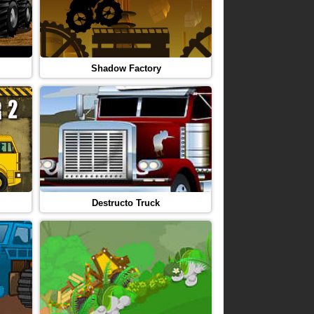
Shadow Factory
Destructo Truck