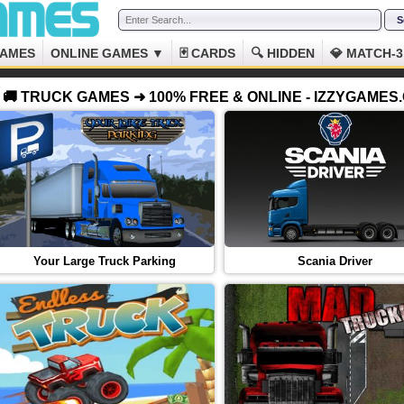
GAMES
ONLINE GAMES ▼
🃏 CARDS
🔍 HIDDEN
💎 MATCH-3
🚚 TRUCK GAMES ➜ 100% FREE & ONLINE - IZZYGAMES
Your Large Truck Parking
Scania Driver