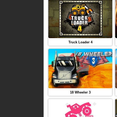
Truck Loader 4
18 Wheeler 3