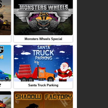
Monsters Wheels Special

Santa Truck Parking