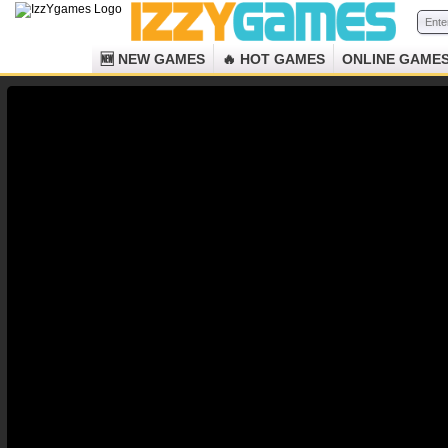
🆕 NEW GAMES
🔥 HOT GAMES
ONLINE GAME