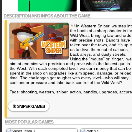
DESCRIPTION AND INFOS ABOUT THE GAME
“
In Western Sniper, we step in
the boots of a sharpshooter in th
Wild West, bringing law and orde
with precise shots. Bandits have
taken over the town, and it’s up t
us to drive them out of saloons,
back alleys, and dusty streets.
Using the "mouse" or "finger," we
aim at enemies with precision and prove who’s the fastest gun in
the West. With each completed level, we earn money that can be
spent in the shop on upgrades like aim speed, damage, or reload
time. The challenges get tougher with every level—who will stay
cool under pressure and take back control of the Wild West?
Tags: shooting, western, sniper, action, bandits, upgrades, accur
🎯 SNIPER GAMES
MOST POPULAR GAMES