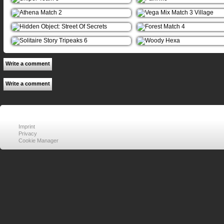
Write a comment
Write a comment
Imprint
Privacy
Cookie Manager