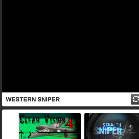
WESTERN SNIPER