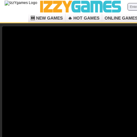
🆕 NEW GAMES
🔥 HOT GAMES
ONLINE GAME