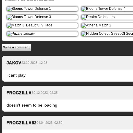
Write a comment
JAKOV
23.10.2023, 12:23
i cant play
FROGZILLA
30.12.2023, 02:35
doesn't seem to be loading
FROGZILLA82
04.04.2026, 02:50