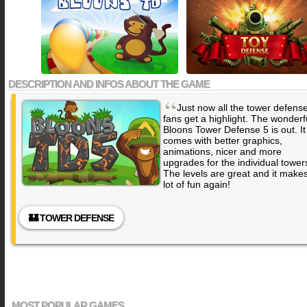
DESCRIPTION AND INFOS ABOUT THE GAME
“
Just now all the tower defens
fans get a highlight. The wonderf
Bloons Tower Defense 5 is out. It
comes with better graphics,
animations, nicer and more
upgrades for the individual tower
The levels are great and it make
lot of fun again!
🏰 TOWER DEFENSE
MOST POPULAR GAMES