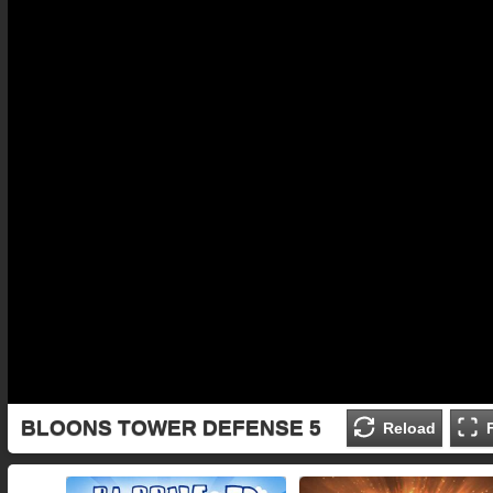
BLOONS TOWER DEFENSE 5
Reload