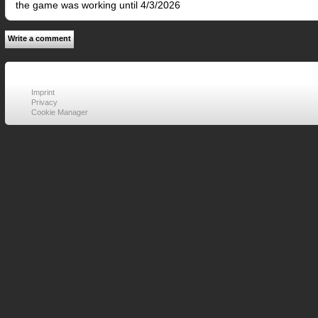
the game was working until 4/3/2026
Write a comment
Imprint
Privacy
Cookie Manager