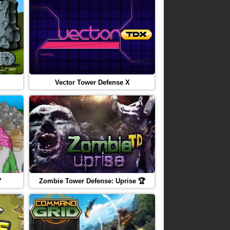
Vector Tower Defense X

Zombie Tower Defense: Uprise 🏆