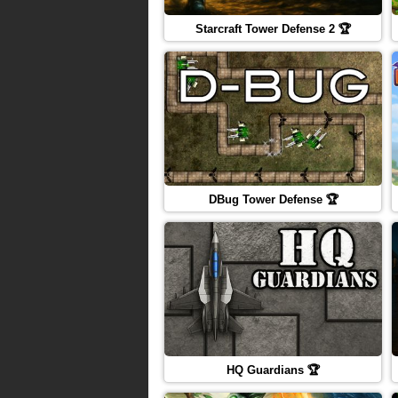
Starcraft Tower Defense 2 🏆
DBug Tower Defense 🏆
HQ Guardians 🏆