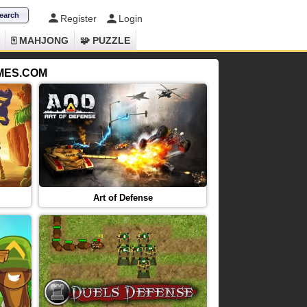
Register
Login
🀄 MAHJONG
🧩 PUZZLE
AMES.COM
Art of Defense