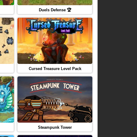
Duels Defense 🏆
Cursed Treasure Level Pack
Steampunk Tower