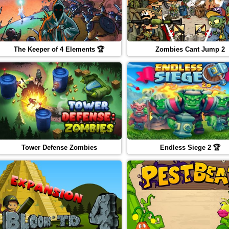
The Keeper of 4 Elements 🏆
Zombies Cant Jump 2
Tower Defense Zombies
Endless Siege 2 🏆