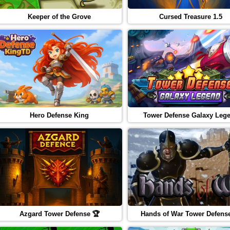
Keeper of the Grove
Cursed Treasure 1.5
Hero Defense King
Tower Defense Galaxy Leg
Azgard Tower Defense 🏆
Hands of War Tower Defens