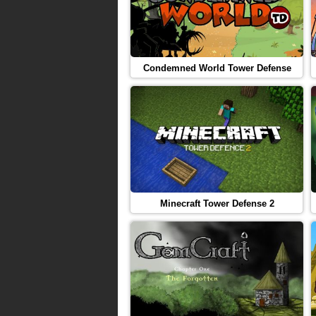
Condemned World Tower Defense
Minecraft Tower Defense 2