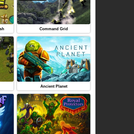
ash
Command Grid
Ancient Planet