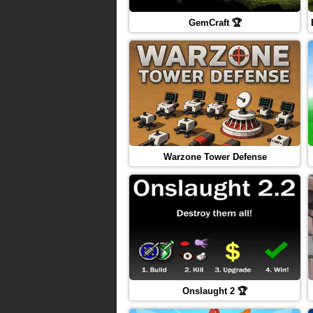
GemCraft 🏆
Warzone Tower Defense
Onslaught 2 🏆