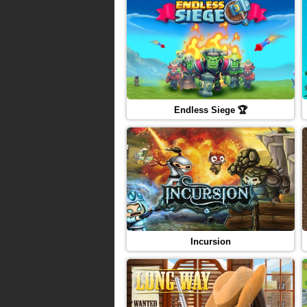
Endless Siege 🏆
Incursion