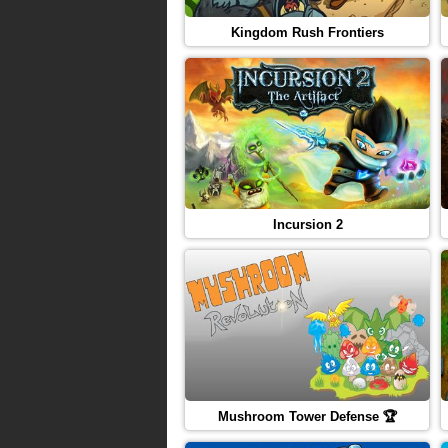
Kingdom Rush Frontiers
Incursion 2
Mushroom Tower Defense 🏆