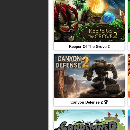
Keeper Of The Grove 2
Canyon Defense 2 🏆