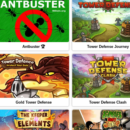
Antbuster 🏆
Tower Defense Journey
Gold Tower Defense
Tower Defense Clash