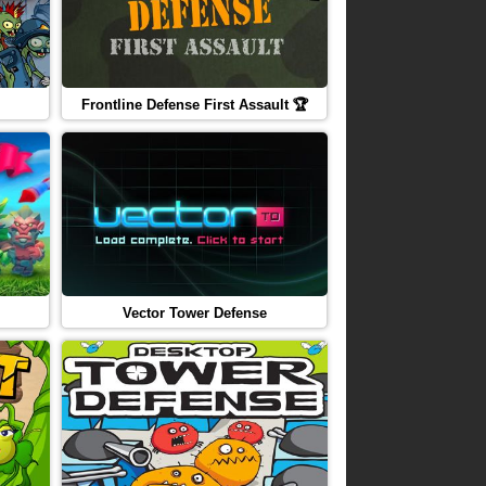
Frontline Defense First Assault 🏆
Vector Tower Defense