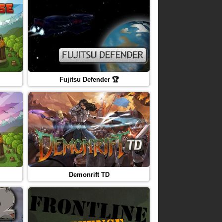
Fujitsu Defender 🏆
Demonrift TD