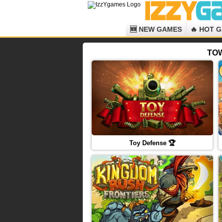
🆕 NEW GAMES
🔥 HOT 
TOW
Toy Defense 🏆