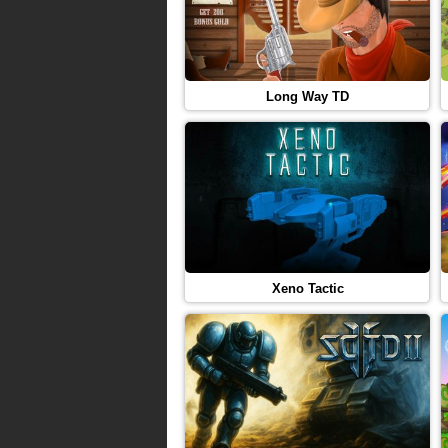
Long Way TD
Xeno Tactic