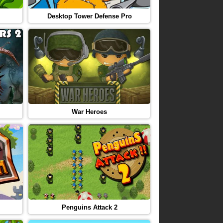
Desktop Tower Defense Pro
War Heroes
Penguins Attack 2