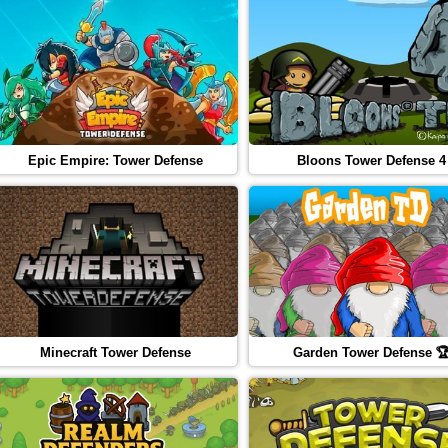
Epic Empire: Tower Defense
Bloons Tower Defense 4
Minecraft Tower Defense
Garden Tower Defense 