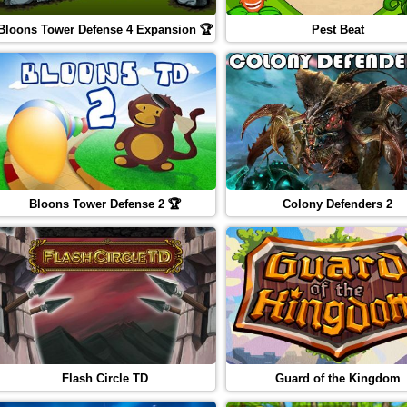
Bloons Tower Defense 4 Expansion 🏆
Pest Beat
Bloons Tower Defense 2 🏆
Colony Defenders 2
Flash Circle TD
Guard of the Kingdom