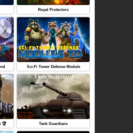
Royal Protectors
end
Sci-Fi Tower Defense Module
e 🏆
Tank Guardians