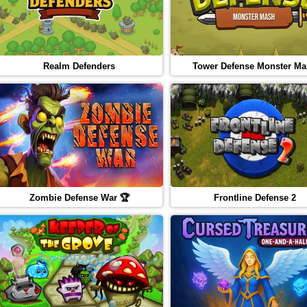
Realm Defenders
Tower Defense Monster M
Zombie Defense War 🏆
Frontline Defense 2