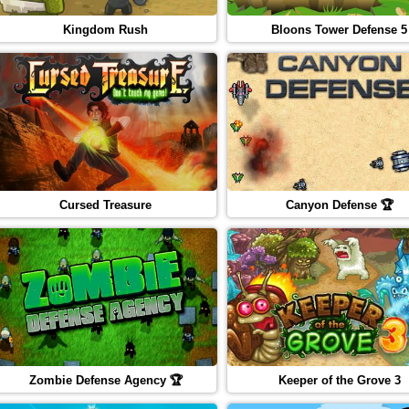
Kingdom Rush
Bloons Tower Defense 5
Cursed Treasure
Canyon Defense 🏆
Zombie Defense Agency 🏆
Keeper of the Grove 3