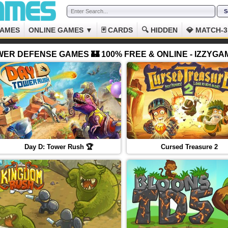
GAMES
ONLINE GAMES ▼
🃏 CARDS
🔍 HIDDEN
💎 MATCH-3
ER DEFENSE GAMES 🏰 100% FREE & ONLINE - IZZYG
Day D: Tower Rush 🏆
Cursed Treasure 2