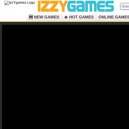
🆕 NEW GAMES
🔥 HOT GAMES
ONLINE GAME