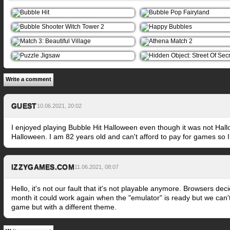
Write a comment
GUEST
10.06.2021, 20:02
I enjoyed playing Bubble Hit Halloween even though it was not Hall
Halloween. I am 82 years old and can't afford to pay for games so I 
IZZYGAMES.COM
11.06.2021, 08:07
Hello, it's not our fault that it's not playable anymore. Browsers d
month it could work again when the "emulator" is ready but we can't 
game but with a different theme.