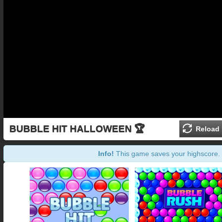
BUBBLE HIT HALLOWEEN 🏆
Reload
Info!
This game saves your highscore.