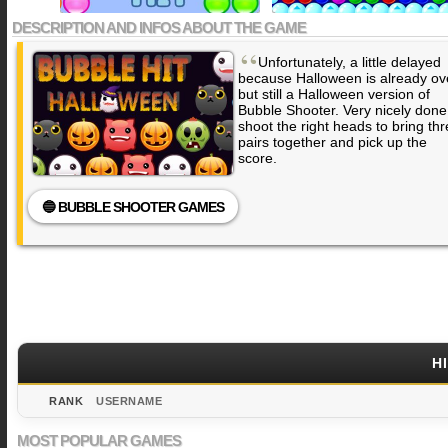
DESCRIPTION AND INFOS ABOUT THE GAME
“
Unfortunately, a little delayed
because Halloween is already ov
but still a Halloween version of
Bubble Shooter. Very nicely done
shoot the right heads to bring th
pairs together and pick up the
score.
🔵 BUBBLE SHOOTER GAMES
H
RANK
USERNAME
MOST POPULAR GAMES