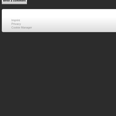
Write a comment
Imprint
Privacy
Cookie Manager