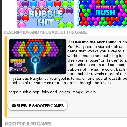
DESCRIPTION AND INFOS ABOUT THE GAME
“
Dive into the enchanting Bubb
Pop Fairyland, a vibrant online
game that whisks you away to a
world of magic and bubbling fun.
Use your "mouse" or "finger" to 
the bubble cannon and connect
bubbles of the same color. Each
burst bubble reveals more of the
mysterious Fairyland. Your goal is to match and pop at least thre
bubbles of the same color to progress through the levels.
tags: bubble pop, fairyland, colors, magic, levels
🔵 BUBBLE SHOOTER GAMES
MOST POPULAR GAMES