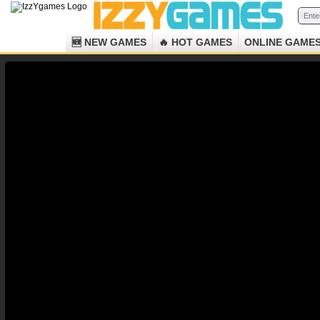
🆕 NEW GAMES
🔥 HOT GAMES
ONLINE GAME