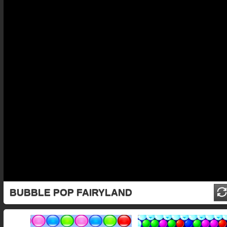
BUBBLE POP FAIRYLAND