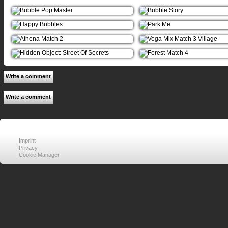
Write a comment
Write a comment
Imprint
Privacy
Cookie Manager