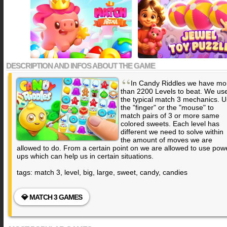
DESCRIPTION AND INFOS ABOUT THE GAME
“
In Candy Riddles we have mo
than 2200 Levels to beat. We us
the typical match 3 mechanics. 
the "finger" or the "mouse" to
match pairs of 3 or more same
colored sweets. Each level has
different we need to solve within
the amount of moves we are
allowed to do. From a certain point on we are allowed to use pow
ups which can help us in certain situations.
tags: match 3, level, big, large, sweet, candy, candies
💎 MATCH 3 GAMES