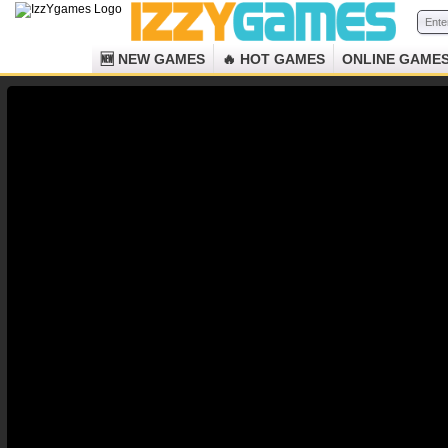
🆕 NEW GAMES
🔥 HOT GAMES
ONLINE GAME