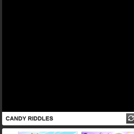
CANDY RIDDLES