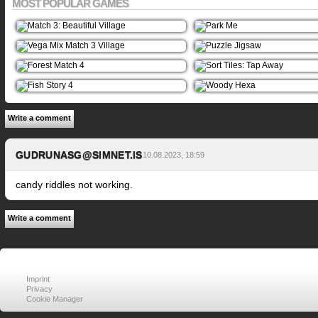
MOST POPULAR GAMES
Write a comment
GUDRUNASG@SIMNET.IS
10.08.2023, 18:59
candy riddles not working.
Write a comment
Imprint
Privacy
Cookie Manager