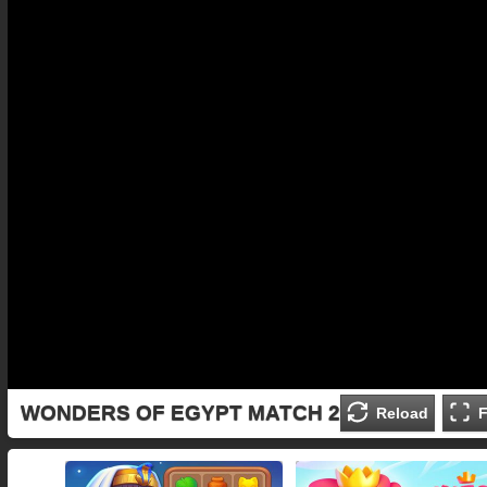
WONDERS OF EGYPT MATCH 2
Reload
F