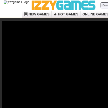
🆕 NEW GAMES
🔥 HOT GAMES
ONLINE GAME