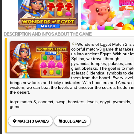
DESCRIPTION AND INFOS ABOUT THE GAME
“
Wonders of Egypt Match 2 is 
colorful match-3 game that takes
us into ancient Egypt. With our lo
Sphinx, we travel through
pyramids, temples, palaces, and
giant obelisks. The goal is to ma
at least 3 identical symbols to cle
them from the board. Every level
brings new tasks and tricky obstacles. With boosters and Amara’s
wisdom, we can beat the levels and uncover the secrets hidden i
the desert.
tags: match-3, connect, swap, boosters, levels, egypt, pyramids,
gems
💎 MATCH 3 GAMES
🐫 1001 GAMES