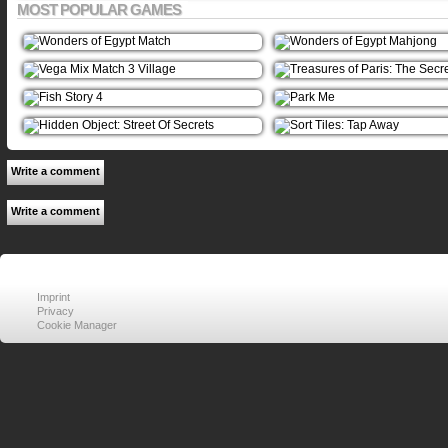
MOST POPULAR GAMES
Write a comment
Write a comment
Imprint
Privacy
Cookie Manager