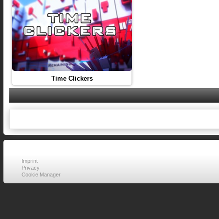
Time Clickers
Imprint
Privacy
Cookie Manager