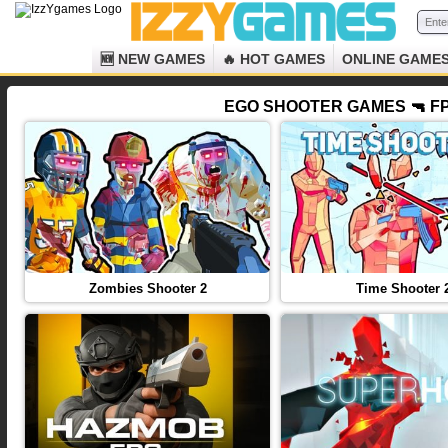
🆕 NEW GAMES
🔥 HOT GAMES
ONLINE GAME
EGO SHOOTER GAMES 🔫 FP
Zombies Shooter 2
Time Shooter 