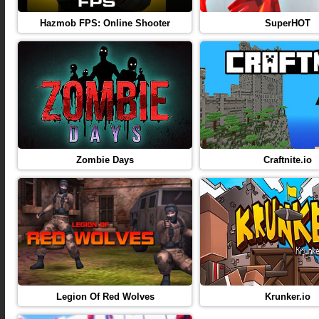
Hazmob FPS: Online Shooter
SuperHOT
Zombie Days
Craftnite.io
Legion Of Red Wolves
Krunker.io