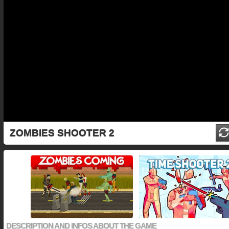
ZOMBIES SHOOTER 2
DESCRIPTION AND INFOS ABOUT THE GAME