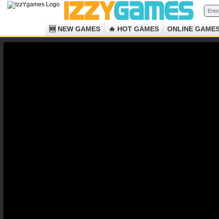
🆕 NEW GAMES
🔥 HOT GAMES
ONLINE GAME