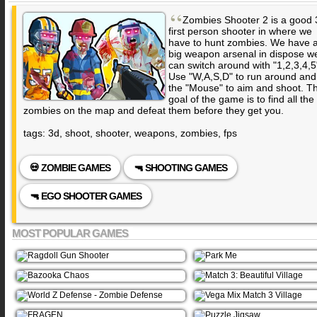
“
Zombies Shooter 2 is a good 
first person shooter in where we
have to hunt zombies. We have 
big weapon arsenal in dispose w
can switch around with "1,2,3,4,5
Use "W,A,S,D" to run around and
the "Mouse" to aim and shoot. T
goal of the game is to find all the
zombies on the map and defeat them before they get you.
tags: 3d, shoot, shooter, weapons, zombies, fps
💀 ZOMBIE GAMES
🔫 SHOOTING GAMES
🔫 EGO SHOOTER GAMES
MOST POPULAR GAMES