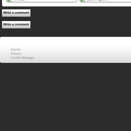
Write a comment
Write a comment
Imprint
Privacy
Cookie Manager