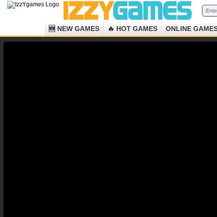
🆕 NEW GAMES
🔥 HOT GAMES
ONLINE GAME