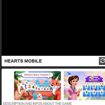
HEARTS MOBILE
DESCRIPTION AND INFOS ABOUT THE GAME