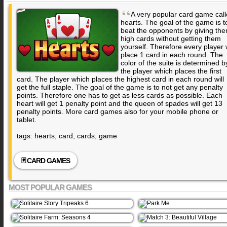
“
A very popular card game cal
hearts. The goal of the game is t
beat the opponents by giving th
high cards without getting them
yourself. Therefore every player w
place 1 card in each round. The
color of the suite is determined b
the player which places the first
card. The player which places the highest card in each round will
get the full staple. The goal of the game is to not get any penalty
points. Therefore one has to get as less cards as possible. Each
heart will get 1 penalty point and the queen of spades will get 13
penalty points. More card games also for your mobile phone or
tablet.
tags: hearts, card, cards, game
🃏 CARD GAMES
MOST POPULAR GAMES