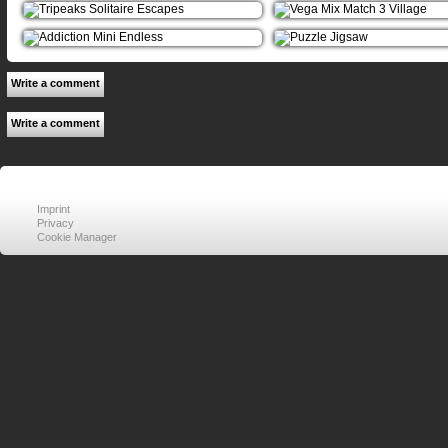
Write a comment
Write a comment
Imprint
Privacy
Cookie Manager