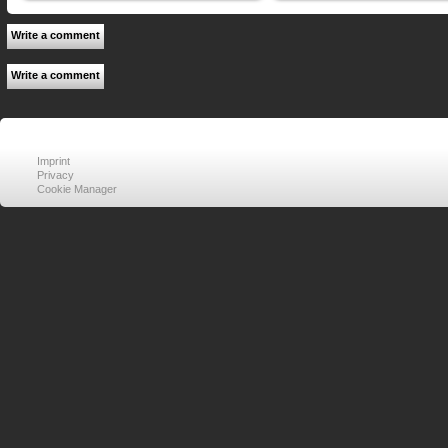
Write a comment
Write a comment
Imprint
Privacy
Cookie Manager