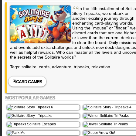
“
In the fifth installment of Solita
Story Tripeaks, we embark on
another exciting journey through
enchanting card-playing worlds.
Using the "mouse" or "finger," we
discard cards that are one higher
or lower than the current deck ca
to clear the board. Daily missions
and events add extra challenges and unlock new deck designs as
well as helpful rewards. Who can master all the levels and uncove
the secrets of the Solitaire worlds?
Tags: solitaire, cards, adventure, tripeaks, relaxation
🃏 CARD GAMES
MOST POPULAR GAMES