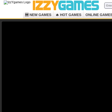
🆕 NEW GAMES
🔥 HOT GAMES
ONLINE GAME