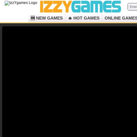
🆕 NEW GAMES
🔥 HOT GAMES
ONLINE GAME