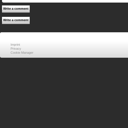
Write a comment
Write a comment
Imprint
Privacy
Cookie Manager