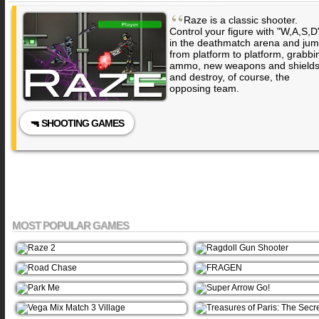
“
Raze is a classic shooter.
Control your figure with "W,A,S,D
in the deathmatch arena and ju
from platform to platform, grabbi
ammo, new weapons and shield
and destroy, of course, the
opposing team.
🔫 SHOOTING GAMES
MOST POPULAR GAMES