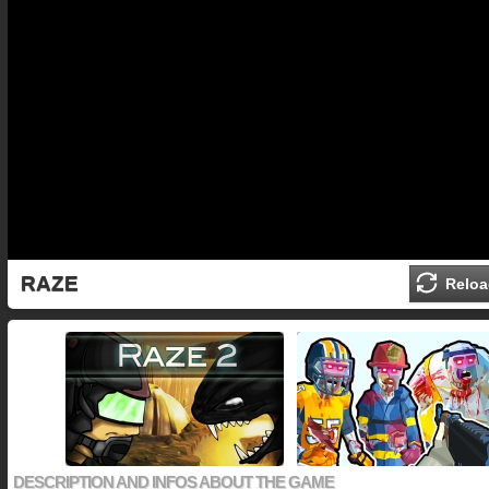
RAZE
Reloa
DESCRIPTION AND INFOS ABOUT THE GAME