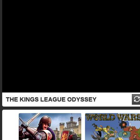
THE KINGS LEAGUE ODYSSEY