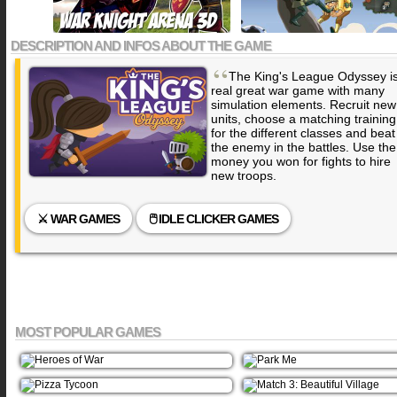
DESCRIPTION AND INFOS ABOUT THE GAME
“
The King's League Odyssey i
real great war game with many
simulation elements. Recruit new
units, choose a matching training
for the different classes and beat
the enemy in the battles. Use the
money you won for fights to hire
new troops.
⚔️ WAR GAMES
🖱️ IDLE CLICKER GAMES
MOST POPULAR GAMES