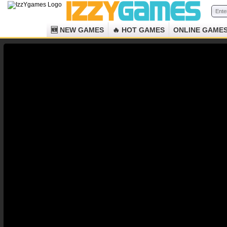
🆕 NEW GAMES
🔥 HOT GAMES
ONLINE GAME