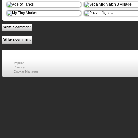
Write a comment
Write a comment
Imprint
Privacy
Cookie Manager