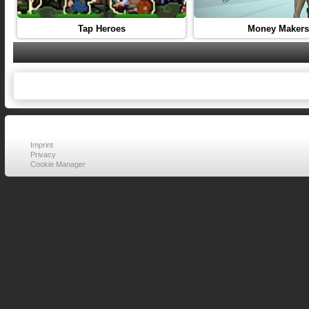
Tap Heroes
Money Makers
Imprint
Privacy
Cookie Manager