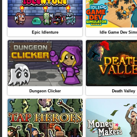
Epic Idlenture
Idle Game Dev Simu
Dungeon Clicker
Death Valley