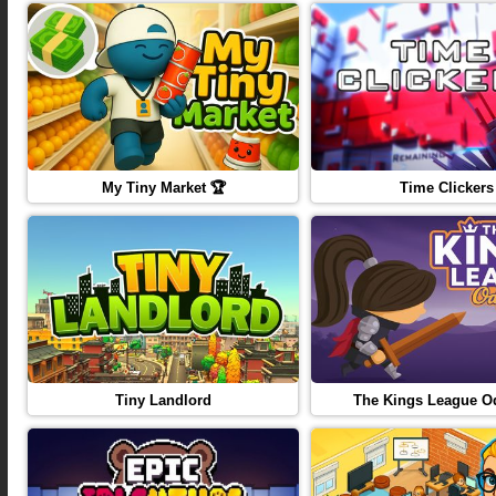
My Tiny Market 🏆
Time Clickers
Tiny Landlord
The Kings League O