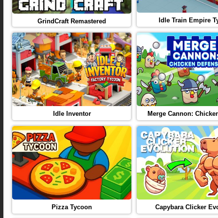
Idle Train Empire 
GrindCraft Remastered
Idle Inventor
Merge Cannon: Chicke
Pizza Tycoon
Capybara Clicker Ev