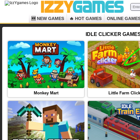
🆕 NEW GAMES
🔥 HOT GAMES
ONLINE GAME
IDLE CLICKER GAMES 
Monkey Mart
Little Farm Clic