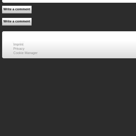
Write a comment
Write a comment
Imprint
Privacy
Cookie Manager