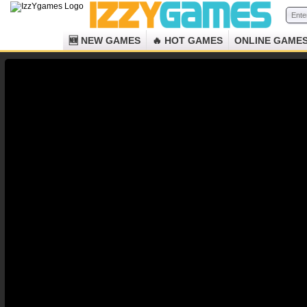
🆕 NEW GAMES
🔥 HOT GAMES
ONLINE GAME