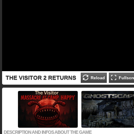
THE VISITOR 2 RETURNS
Reload
Fullscr
DESCRIPTION AND INFOS ABOUT THE GAME