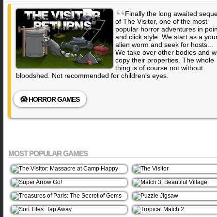
“
Finally the long awaited seque
of The Visitor, one of the most
popular horror adventures in poin
and click style. We start as a yo
alien worm and seek for hosts...
We take over other bodies and 
copy their properties. The whole
thing is of course not without
bloodshed. Not recommended for children's eyes.
😱 HORROR GAMES
MOST POPULAR GAMES