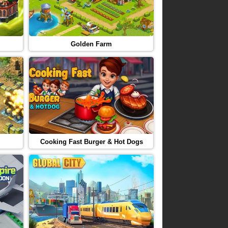
Golden Farm
Cooking Fast Burger & Hot Dogs