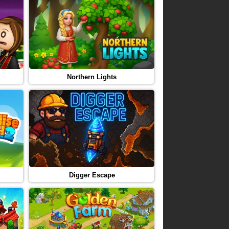
Northern Lights
Digger Escape