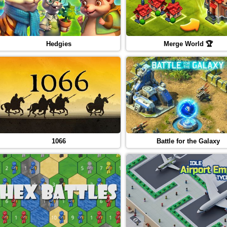
Hedgies
Merge World 🏆
1066
Battle for the Galaxy