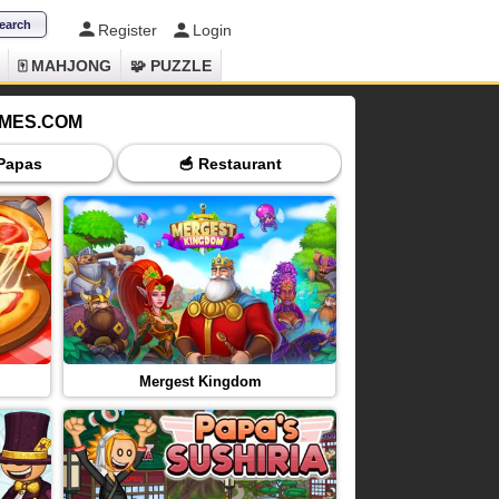
Register
Login
🀄 MAHJONG
🧩 PUZZLE
AMES.COM
 Papas
🥣 Restaurant
🕐 Time Manag
Mergest Kingdom