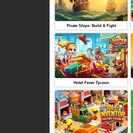
Pirate Ships: Build & Fight
Hotel Fever Tycoon