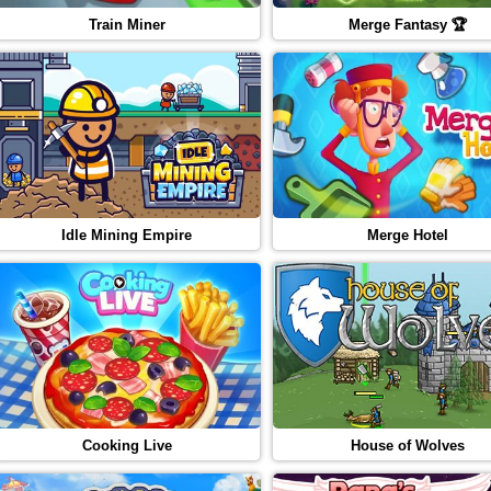
Train Miner
Merge Fantasy 🏆
Idle Mining Empire
Merge Hotel
Cooking Live
House of Wolves