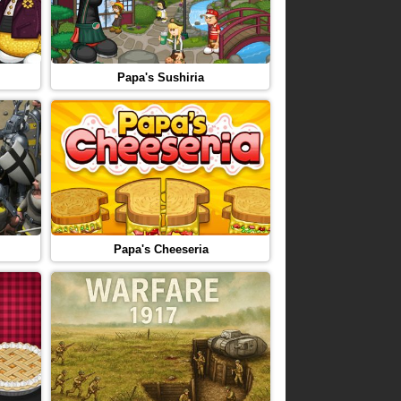
Papa's Sushiria
Papa's Cheeseria