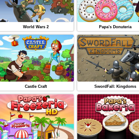
World Wars 2
Papa's Donuteria
Castle Craft
SwordFall: Kingdoms