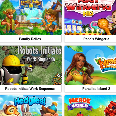
Family Relics
Papa's Wingeria
Robots Initiate Work Sequence
Paradise Island 2