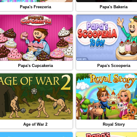
Papa's Freezeria
Papa's Bakeria
Papa's Cupcakeria
Papa's Scooperia
Age of War 2
Royal Story