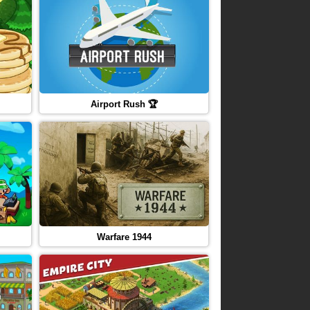
Airport Rush 🏆
Warfare 1944