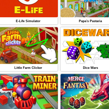
E-Life Simulator
Papa's Pastaria
Little Farm Clicker
Dice Wars