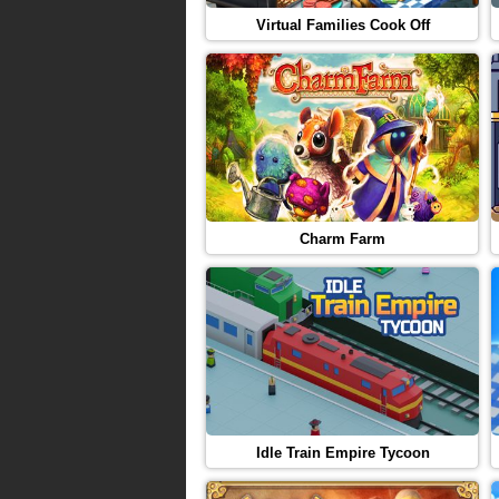
Virtual Families Cook Off
Charm Farm
Idle Train Empire Tycoon