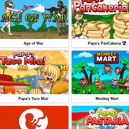
Age of War
Papa's PanCakeria 🏆
Papa's Taco Mia!
Monkey Mart