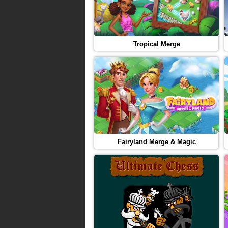
Tropical Merge
Fairyland Merge & Magic