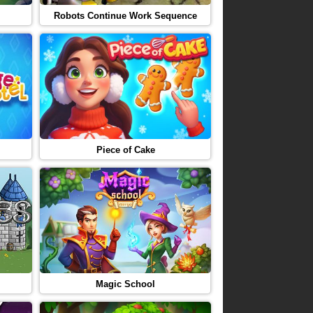
Robots Continue Work Sequence
Piece of Cake
Magic School