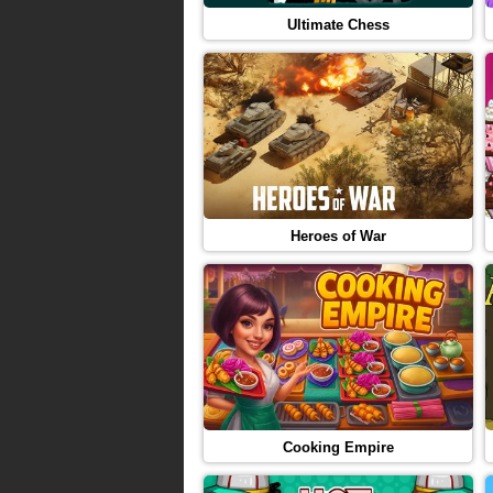
Ultimate Chess
Heroes of War
Cooking Empire