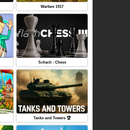
Warfare 1917
Schach - Chess
Tanks and Towers 🏆