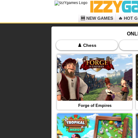
🆕 NEW GAMES
🔥 HOT 
ONL
♟️ Chess
Forge of Empires