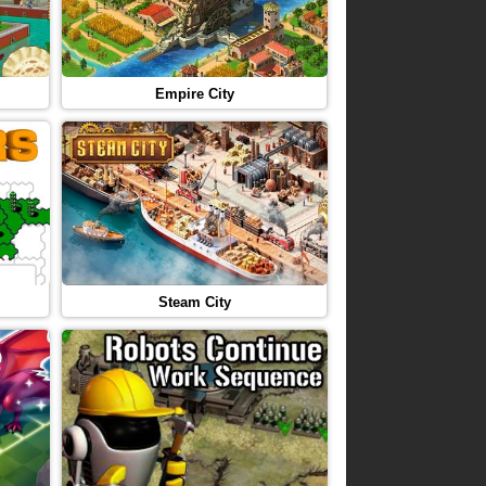
Empire City
Steam City