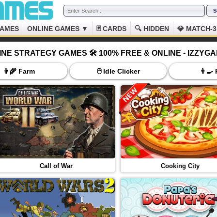
GAMES
ONLINE GAMES ▼
🃏 CARDS
🔍 HIDDEN
💎 MATCH-3
INE STRATEGY GAMES 🛠️ 100% FREE & ONLINE - IZZYG
👨‍🌾 Farm
🖱️ Idle Clicker
👨‍🍳
Call of War
Cooking City