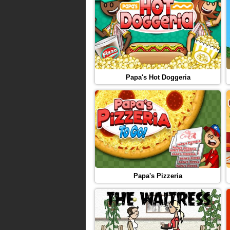
Papa's Hot Doggeria
Papa's Pizzeria