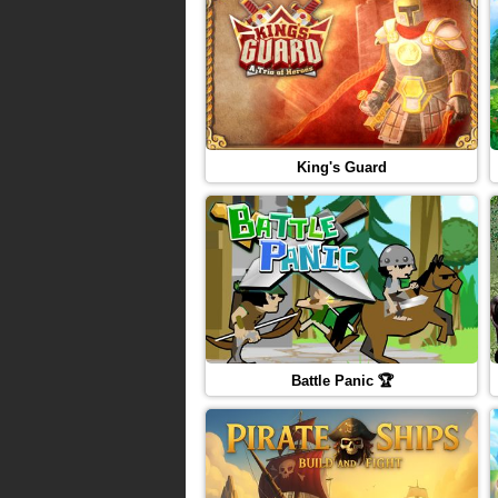
King's Guard
Battle Panic 🏆