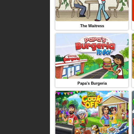
The Waitress
Papa's Burgeria