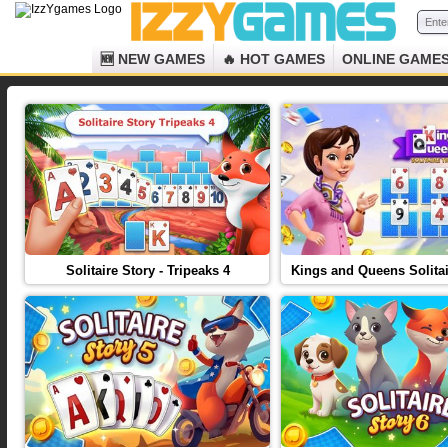
🆕 NEW GAMES
🔥 HOT GAMES
ONLINE GAME
Solitaire Story - Tripeaks 4
Kings and Queens Solitai