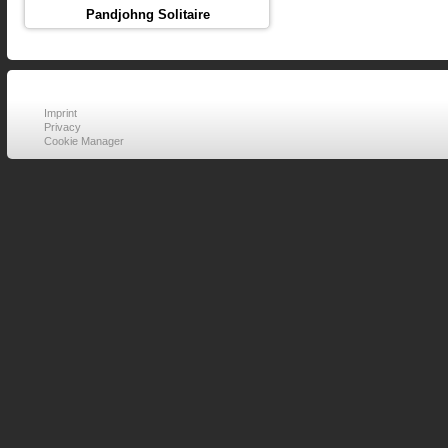
Pandjohng Solitaire
Imprint
Privacy
Cookie Manager