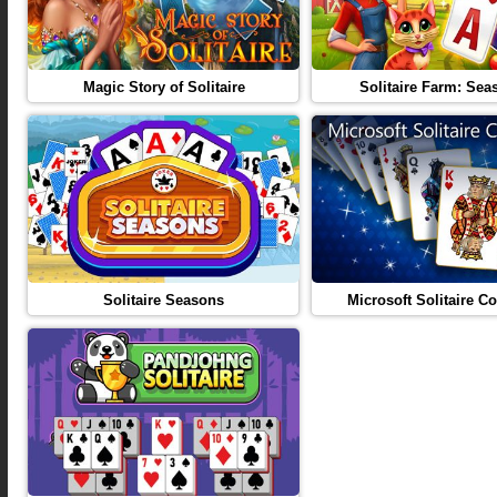
Magic Story of Solitaire
Solitaire Farm: Sea
Solitaire Seasons
Microsoft Solitaire Co