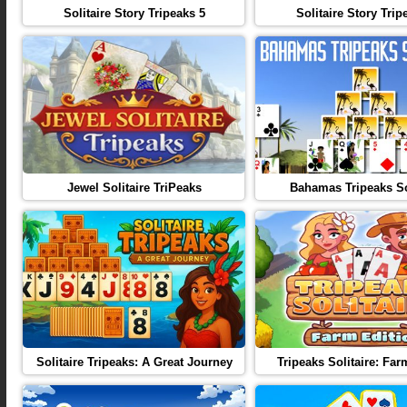
Solitaire Story Tripeaks 5
Solitaire Story Trip
Jewel Solitaire TriPeaks
Bahamas Tripeaks So
Solitaire Tripeaks: A Great Journey
Tripeaks Solitaire: Far