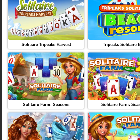
Solitiare Tripeaks Harvest
Tripeaks Solitaire 
Solitaire Farm: Seasons
Solitaire Farm: Sea