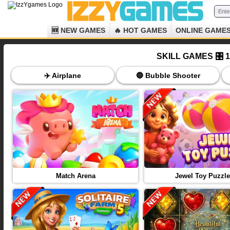
🆕 NEW GAMES
🔥 HOT GAMES
ONLINE GAME
SKILL GAMES 🎛️
✈️ Airplane
🔵 Bubble Shooter
Match Arena
Jewel Toy Puzzle