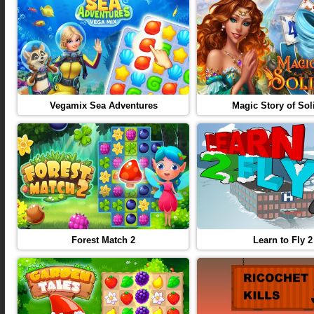
Vegamix Sea Adventures
Magic Story of Soli
Forest Match 2
Learn to Fly 2