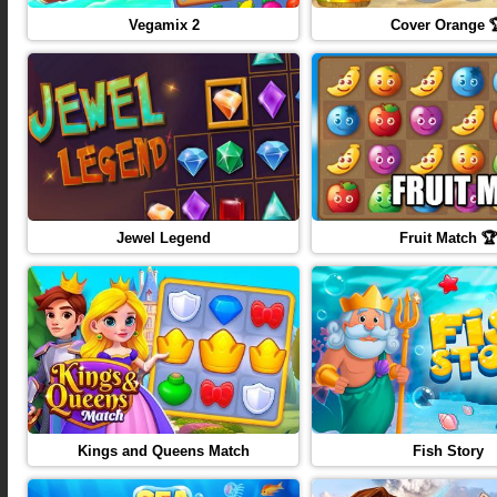
Vegamix 2
Cover Orange 
Jewel Legend
Fruit Match 🏆
Kings and Queens Match
Fish Story