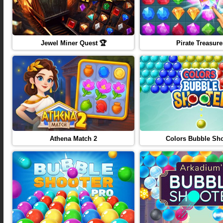
Jewel Miner Quest 🏆
Pirate Treasure
Athena Match 2
Colors Bubble Sho