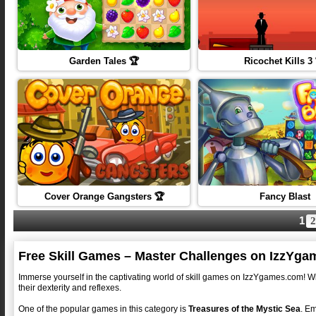
Garden Tales 🏆
Ricochet Kills 3
Cover Orange Gangsters 🏆
Fancy Blast
1
2
Free Skill Games – Master Challenges on IzzYg
Immerse yourself in the captivating world of skill games on IzzYgames.com! Wit
their dexterity and reflexes.
One of the popular games in this category is
Treasures of the Mystic Sea
. Em