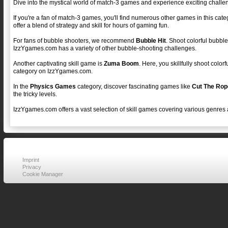
Dive into the mystical world of match-3 games and experience exciting challe
If you're a fan of match-3 games, you'll find numerous other games in this cat
offer a blend of strategy and skill for hours of gaming fun.
For fans of bubble shooters, we recommend
Bubble Hit
. Shoot colorful bubble
IzzYgames.com has a variety of other bubble-shooting challenges.
Another captivating skill game is
Zuma Boom
. Here, you skillfully shoot colo
category on IzzYgames.com.
In the
Physics Games
category, discover fascinating games like
Cut The Rop
the tricky levels.
IzzYgames.com offers a vast selection of skill games covering various genres 
Imprint
Privacy
Cookie Manager