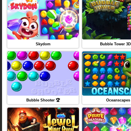
Skydom
Bubble Tower 3D
Bubble Shooter 🏆
Oceanscapes