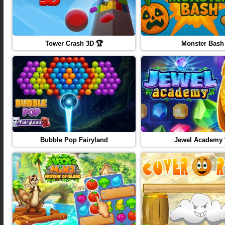
Tower Crash 3D 🏆
Monster Bash
Bubble Pop Fairyland
Jewel Academy 