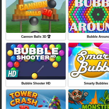
Cannon Balls 3D 🏆
Bubble Aroun
Bubble Shooter HD
Smarty Bubbles