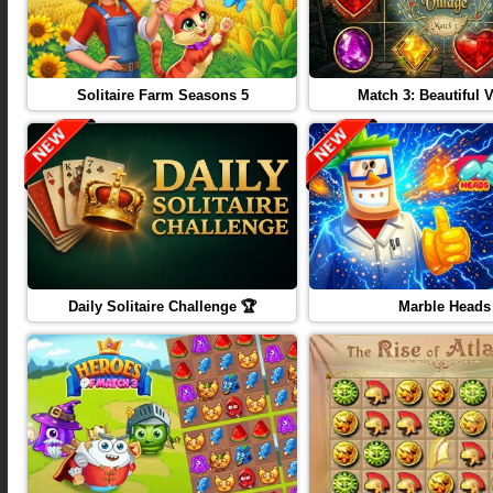
Solitaire Farm Seasons 5
Match 3: Beautiful V
Daily Solitaire Challenge 🏆
Marble Heads