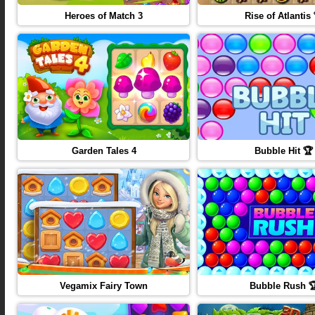
Heroes of Match 3
Rise of Atlantis 
Garden Tales 4
Bubble Hit 🏆
Vegamix Fairy Town
Bubble Rush 