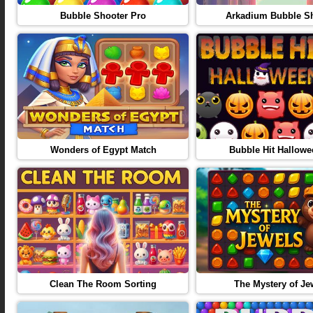
Bubble Shooter Pro
Arkadium Bubble S
Wonders of Egypt Match
Bubble Hit Hallowe
Clean The Room Sorting
The Mystery of Je